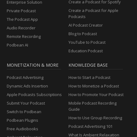
Create a Podcast for Spotify
Enterprise Solution
Create a Podcast for Apple
Private Podcast
Podcasts
The Podcast App
AI Podcast Creator
Audio Recorder
Blog to Podcast
Remote Recording
YouTube to Podcast
Podbean AI
Education Podcast
MONETIZATION & MORE
KNOWLEDGE BASE
Podcast Advertising
How to Start a Podcast
Dynamic Ads Insertion
How to Monetize a Podcast
Apple Podcasts Subscriptions
How to Promote Your Podcast
Submit Your Podcast
Mobile Podcast Recording
Guide
Switch to Podbean
How to Use Group Recording
Podbean Plugins
Podcast Advertising 101
Free Audiobooks
What Is Ambient Relaxation