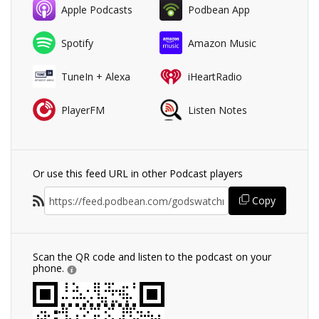
Apple Podcasts
Podbean App
Spotify
Amazon Music
TuneIn + Alexa
iHeartRadio
PlayerFM
Listen Notes
Or use this feed URL in other Podcast players
Copy
Scan the QR code and listen to the podcast on your
phone.