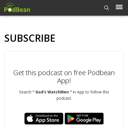
SUBSCRIBE
Get this podcast on free Podbean
App!
Search
" God’s WatchMen "
in App to follow this
podcast.