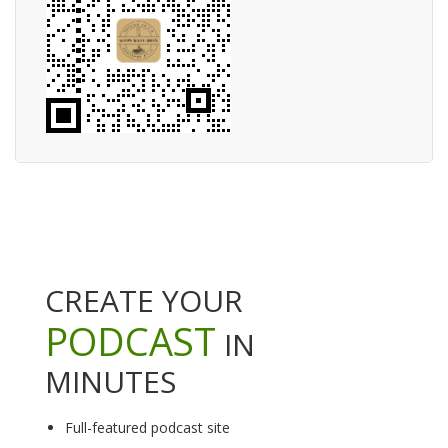
CREATE YOUR
PODCAST
IN
MINUTES
Full-featured podcast site