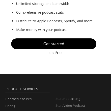
Unlimited storage and bandwidth
Comprehensive podcast stats
Distribute to Apple Podcasts, Spotify, and more
Make money with your podcast
Get started
It is Free
PODCAST SERVICES
Start Podcasting
Podcast Features
Start Video Podcast
Pricing