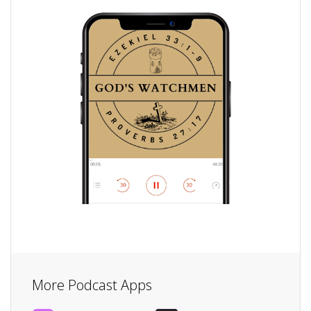
More Podcast Apps