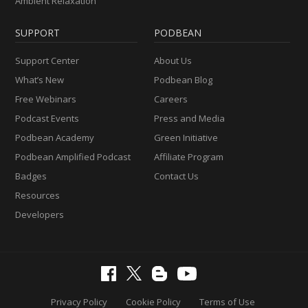
Ambient Relaxation
SUPPORT
PODBEAN
Support Center
About Us
What’s New
Podbean Blog
Free Webinars
Careers
Podcast Events
Press and Media
Podbean Academy
Green Initiative
Podbean Amplified Podcast
Affiliate Program
Badges
Contact Us
Resources
Developers
Privacy Policy
Cookie Policy
Terms of Use