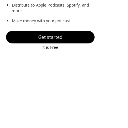
Distribute to Apple Podcasts, Spotify, and
more
Make money with your podcast
Get started
It is Free