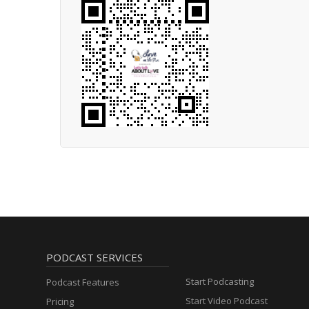
PODCAST SERVICES
Start Podcasting
Podcast Features
Start Video Podcast
Pricing