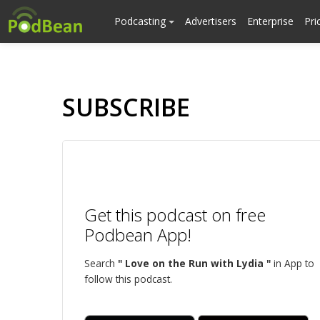
Podcasting
Advertisers
Enterprise
Pri
SUBSCRIBE
Get this podcast on free
Podbean App!
Search
" Love on the Run with Lydia "
in App to
follow this podcast.