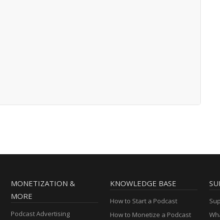
MONETIZATION &
KNOWLEDGE BASE
SU
MORE
How to Start a Podcast
Sup
Podcast Advertising
How to Monetize a Podcast
Wha