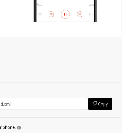
Copy
ur phone.