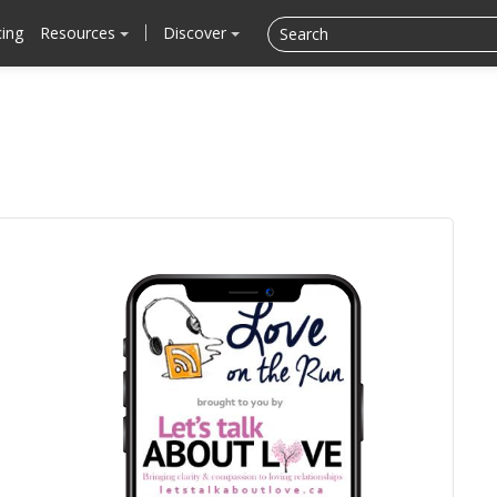
cing
Resources
Discover