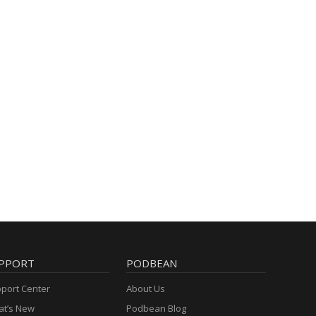
PPORT
PODBEAN
port Center
About Us
t’s New
Podbean Blog