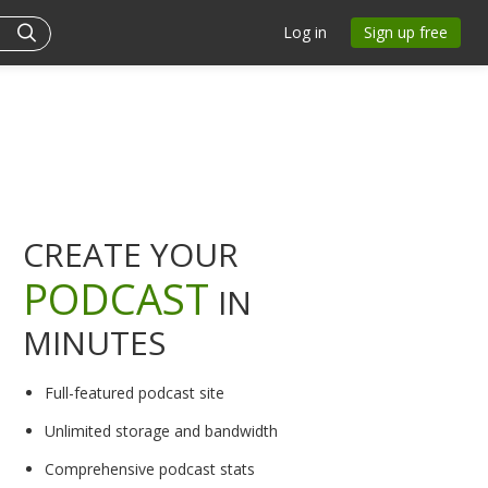
Log in
Sign up free
CREATE YOUR
PODCAST
IN
MINUTES
Full-featured podcast site
Unlimited storage and bandwidth
Comprehensive podcast stats