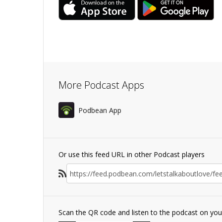
More Podcast Apps
Podbean App
Or use this feed URL in other Podcast players
Scan the QR code and listen to the podcast on yo