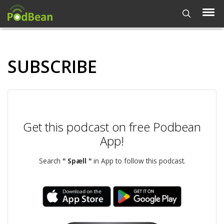
SUBSCRIBE
Get this podcast on free Podbean
App!
Search
" Spæll "
in App to follow this podcast.