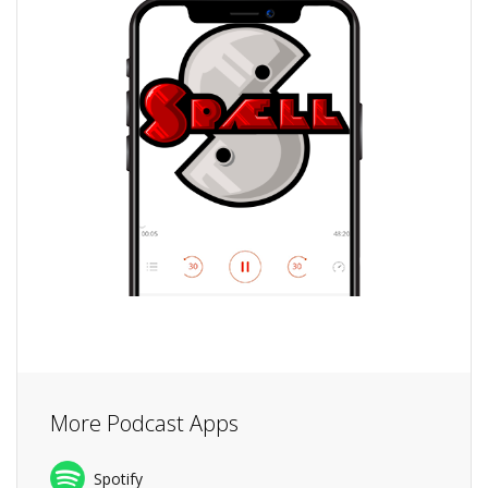
More Podcast Apps
Spotify