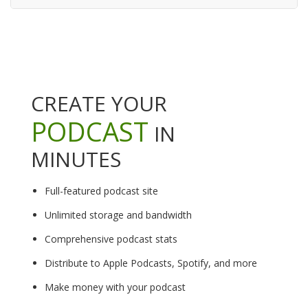
CREATE YOUR
PODCAST
IN
MINUTES
Full-featured podcast site
Unlimited storage and bandwidth
Comprehensive podcast stats
Distribute to Apple Podcasts, Spotify, and more
Make money with your podcast