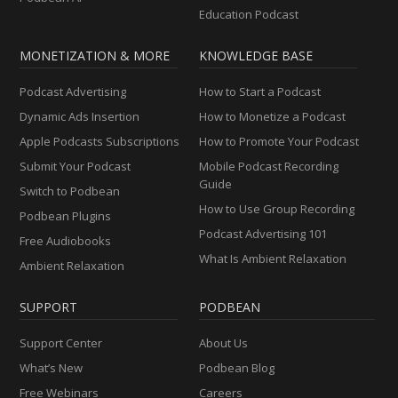
Education Podcast
MONETIZATION & MORE
KNOWLEDGE BASE
Podcast Advertising
How to Start a Podcast
Dynamic Ads Insertion
How to Monetize a Podcast
Apple Podcasts Subscriptions
How to Promote Your Podcast
Submit Your Podcast
Mobile Podcast Recording
Guide
Switch to Podbean
How to Use Group Recording
Podbean Plugins
Podcast Advertising 101
Free Audiobooks
What Is Ambient Relaxation
Ambient Relaxation
SUPPORT
PODBEAN
Support Center
About Us
What’s New
Podbean Blog
Free Webinars
Careers