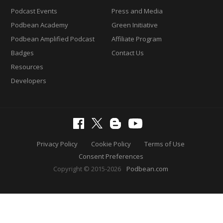
Podcast Events
Press and Media
Podbean Academy
Green Initiative
Podbean Amplified Podcast
Affiliate Program
Badges
Contact Us
Resources
Developers
Privacy Policy
Cookie Policy
Terms of Use
Consent Preferences
Copyright © 2015-2026
Podbean.com