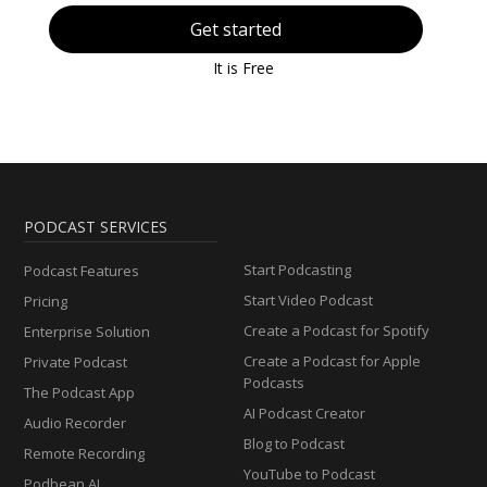
Get started
It is Free
PODCAST SERVICES
Start Podcasting
Podcast Features
Start Video Podcast
Pricing
Create a Podcast for Spotify
Enterprise Solution
Create a Podcast for Apple
Private Podcast
Podcasts
The Podcast App
AI Podcast Creator
Audio Recorder
Blog to Podcast
Remote Recording
YouTube to Podcast
Podbean AI