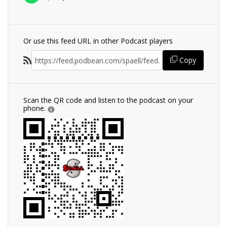
Or use this feed URL in other Podcast players
Copy
Scan the QR code and listen to the podcast on your
phone.