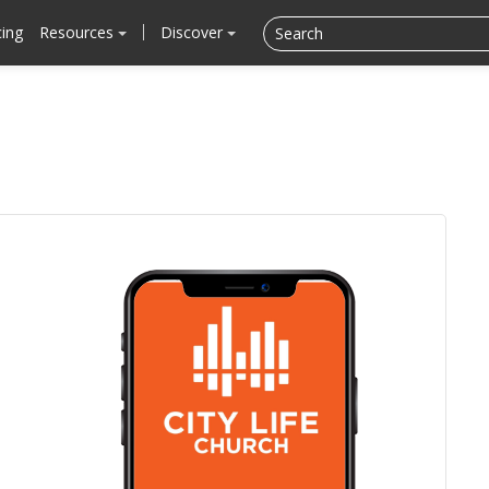
cing
Resources
Discover