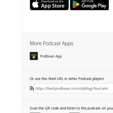
More Podcast Apps
Podbean App
Or use this feed URL in other Podcast players
Scan the QR code and listen to the podcast on yo