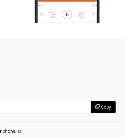
Copy
ur phone.