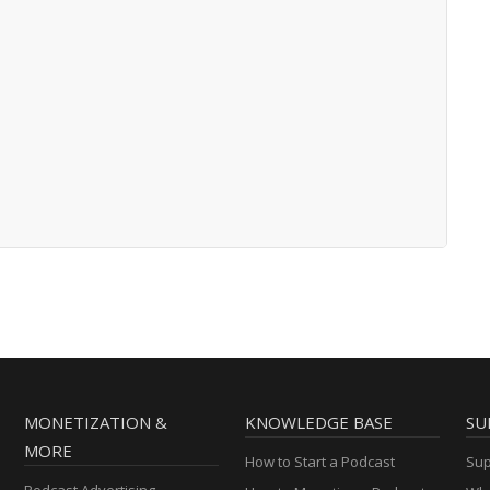
MONETIZATION &
KNOWLEDGE BASE
SU
MORE
How to Start a Podcast
Sup