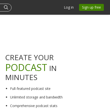
Log in
Sign up free
CREATE YOUR
PODCAST
IN
MINUTES
Full-featured podcast site
Unlimited storage and bandwidth
Comprehensive podcast stats