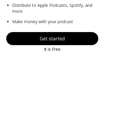
Distribute to Apple Podcasts, Spotify, and
more
Make money with your podcast
Get started
It is Free