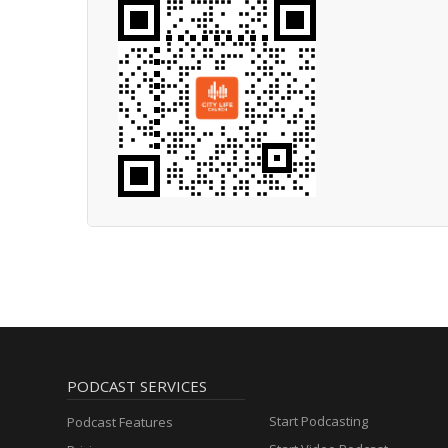
PODCAST SERVICES
Start Podcasting
Podcast Features