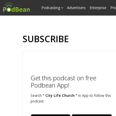
Podcasting
Advertisers
Enterprise
Pri
SUBSCRIBE
Get this podcast on free
Podbean App!
Search
" City Life Church "
in App to follow this
podcast.