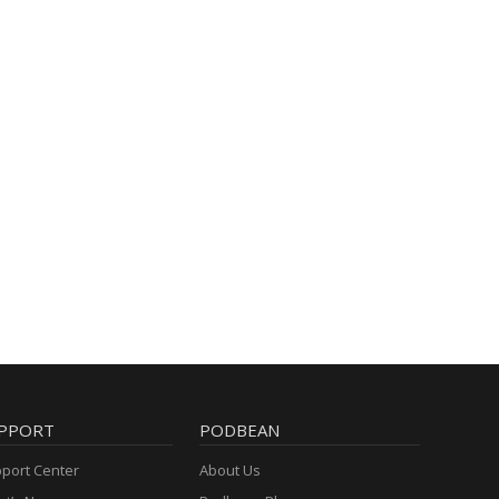
PPORT
PODBEAN
port Center
About Us