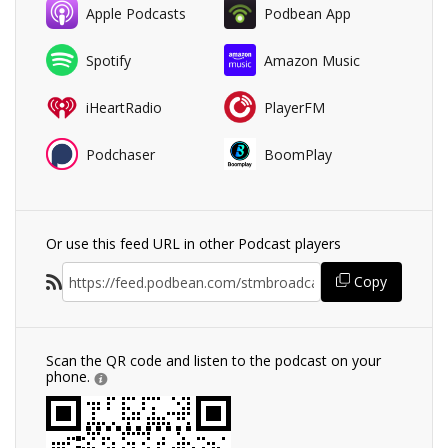
Apple Podcasts
Podbean App
Spotify
Amazon Music
iHeartRadio
PlayerFM
Podchaser
BoomPlay
Or use this feed URL in other Podcast players
Copy
Scan the QR code and listen to the podcast on your
phone.