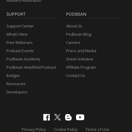
Ambient Relaxation
SUPPORT
PODBEAN
Support Center
About Us
What’s New
Podbean Blog
Free Webinars
Careers
Podcast Events
Press and Media
Podbean Academy
Green Initiative
Podbean Amplified Podcast
Affiliate Program
Badges
Contact Us
Resources
Developers
Privacy Policy
Cookie Policy
Terms of Use