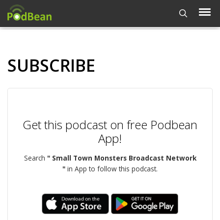
SUBSCRIBE
Get this podcast on free Podbean
App!
Search
" Small Town Monsters Broadcast Network
"
in App to follow this podcast.