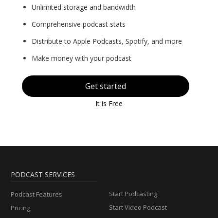
Unlimited storage and bandwidth
Comprehensive podcast stats
Distribute to Apple Podcasts, Spotify, and more
Make money with your podcast
Get started
It is Free
PODCAST SERVICES
Start Podcasting
Podcast Features
Start Video Podcast
Pricing