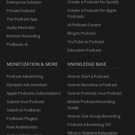
Create a Podcast for Spotify
Enterprise Solution
Create a Podcast for Apple
Private Podcast
Podcasts
The Podcast App
AI Podcast Creator
Audio Recorder
Blog to Podcast
Remote Recording
YouTube to Podcast
Podbean AI
Education Podcast
MONETIZATION & MORE
KNOWLEDGE BASE
Podcast Advertising
How to Start a Podcast
Dynamic Ads Insertion
How to Monetize a Podcast
Apple Podcasts Subscriptions
How to Promote Your Podcast
Submit Your Podcast
Mobile Podcast Recording
Guide
Switch to Podbean
How to Use Group Recording
Podbean Plugins
Podcast Advertising 101
Free Audiobooks
What Is Ambient Relaxation