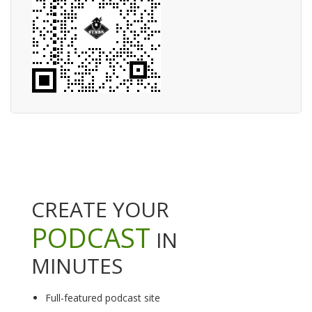
CREATE YOUR
PODCAST
IN
MINUTES
Full-featured podcast site