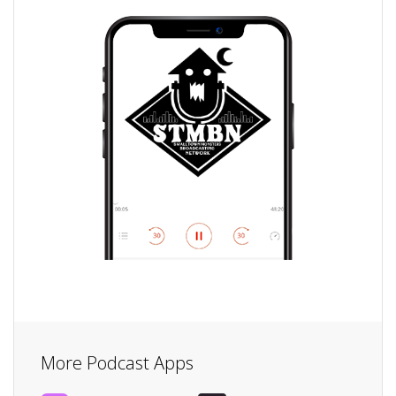
More Podcast Apps