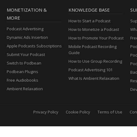
MONETIZATION &
KNOWLEDGE BASE
SU
MORE
How to Start a Podcast
Sup
Podcast Advertising
How to Monetize a Podcast
Wha
Dynamic Ads Insertion
How to Promote Your Podcast
Fre
Apple Podcasts Subscriptions
Mobile Podcast Recording
Pod
Guide
Submit Your Podcast
Po
How to Use Group Recording
Switch to Podbean
Pod
Podcast Advertising 101
Podbean Plugins
Ba
What Is Ambient Relaxation
Free Audiobooks
Res
Ambient Relaxation
Dev
Privacy Policy
Cookie Policy
Terms of Use
Con