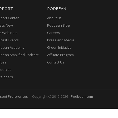
PPORT
PODBEAN
port Center
About Us
t’s New
Podbean Blog
e Webinars
Careers
cast Events
Press and Media
dbean Academy
Green Initiative
bean Amplified Podcast
Affiliate Program
dges
Contact Us
ources
elopers
sent Preferences
Copyright © 2015-2026
Podbean.com