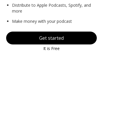
Distribute to Apple Podcasts, Spotify, and
more
Make money with your podcast
Get started
It is Free