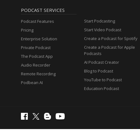
PODCAST SERVICES
Start Podcasting
Podcast Features
Start Video Podcast
Pricing
Create a Podcast for Spotify
Enterprise Solution
Create a Podcast for Apple
Private Podcast
Podcasts
The Podcast App
AI Podcast Creator
Audio Recorder
Blog to Podcast
Remote Recording
YouTube to Podcast
Podbean AI
Education Podcast