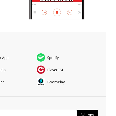
n App
Spotify
adio
PlayerFM
er
BoomPlay
Copy