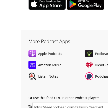
More Podcast Apps
Apple Podcasts
Podbea
Amazon Music
iHeartR
Listen Notes
Podchas
Or use this feed URL in other Podcast players