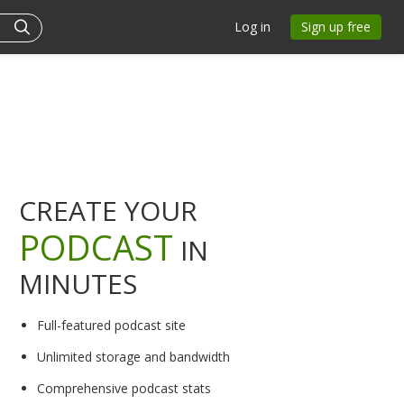
Log in
Sign up free
CREATE YOUR
PODCAST
IN
MINUTES
Full-featured podcast site
Unlimited storage and bandwidth
Comprehensive podcast stats