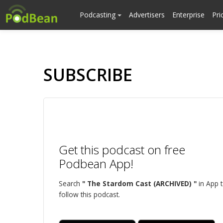
Podcasting
Advertisers
Enterprise
Pri
SUBSCRIBE
Get this podcast on free
Podbean App!
Search
" The Stardom Cast (ARCHIVED) "
in App 
follow this podcast.