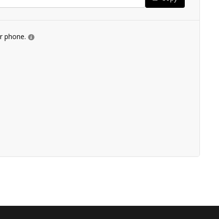
ur phone.