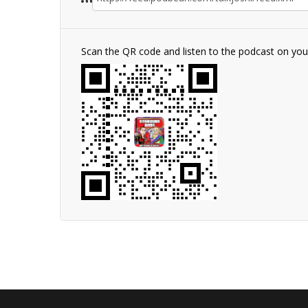
Scan the QR code and listen to the podcast on yo