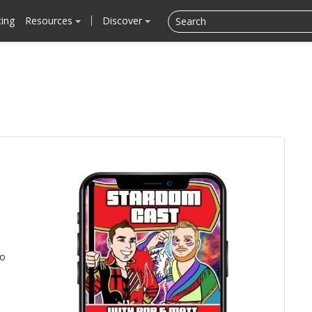
cing
Resources
Discover
to