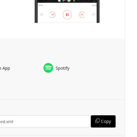
n App
Spotify
Copy