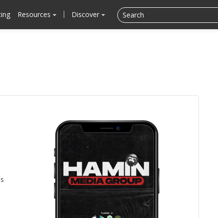
cing
Resources
Discover
is