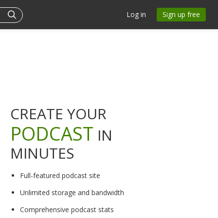
Log in
Sign up free
CREATE YOUR
PODCAST
IN
MINUTES
Full-featured podcast site
Unlimited storage and bandwidth
Comprehensive podcast stats