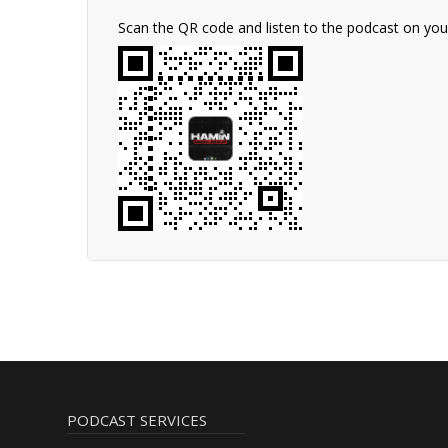
Scan the QR code and listen to the podcast on yo
PODCAST SERVICES