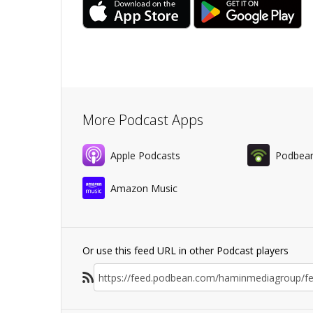
More Podcast Apps
Apple Podcasts
Podbea
Amazon Music
Or use this feed URL in other Podcast players