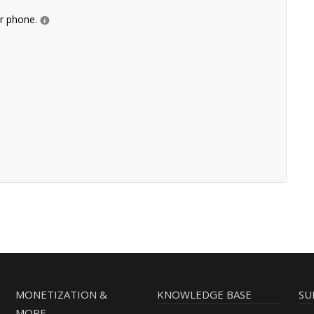
ur phone.
MONETIZATION &
KNOWLEDGE BASE
SU
MORE