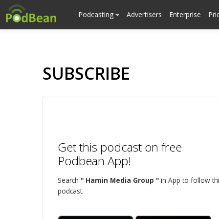
Podcasting
Advertisers
Enterprise
Pri
SUBSCRIBE
Get this podcast on free
Podbean App!
Search
" Hamin Media Group "
in App to follow th
podcast.