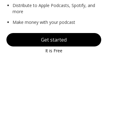
Distribute to Apple Podcasts, Spotify, and
more
Make money with your podcast
Get started
It is Free