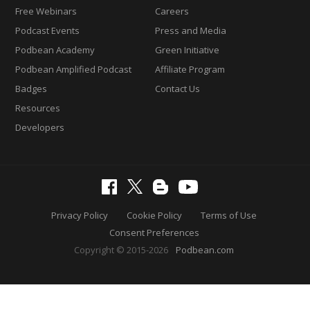
Free Webinars
Careers
Podcast Events
Press and Media
Podbean Academy
Green Initiative
Podbean Amplified Podcast
Affiliate Program
Badges
Contact Us
Resources
Developers
Privacy Policy
Cookie Policy
Terms of Use
Consent Preferences
Copyright © 2015-2026
Podbean.com