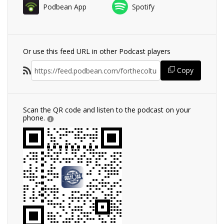
Podbean App
Spotify
Or use this feed URL in other Podcast players
Copy
Scan the QR code and listen to the podcast on your
phone.