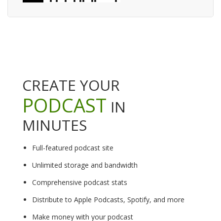
CREATE YOUR
PODCAST
IN
MINUTES
Full-featured podcast site
Unlimited storage and bandwidth
Comprehensive podcast stats
Distribute to Apple Podcasts, Spotify, and more
Make money with your podcast