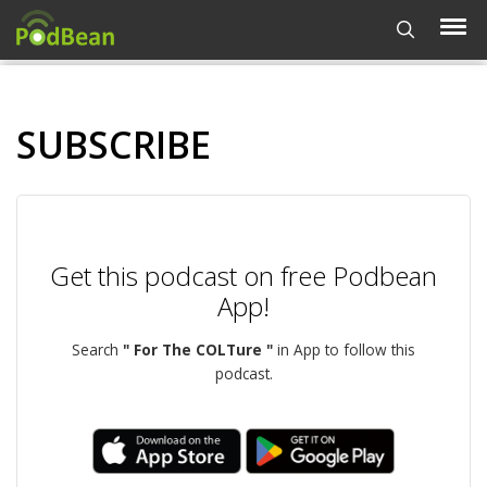
SUBSCRIBE
Get this podcast on free Podbean
App!
Search
" For The COLTure "
in App to follow this
podcast.