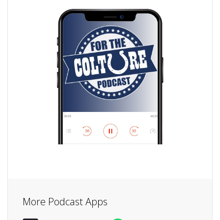
More Podcast Apps