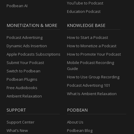
YouTube to Podcast
Podbean AI
Education Podcast
MONETIZATION & MORE
KNOWLEDGE BASE
Podcast Advertising
How to Start a Podcast
Dynamic Ads Insertion
How to Monetize a Podcast
Apple Podcasts Subscriptions
How to Promote Your Podcast
Submit Your Podcast
Mobile Podcast Recording
Guide
Switch to Podbean
How to Use Group Recording
Podbean Plugins
Podcast Advertising 101
Free Audiobooks
What Is Ambient Relaxation
Ambient Relaxation
SUPPORT
PODBEAN
Support Center
About Us
What’s New
Podbean Blog