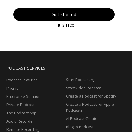
Get started
It is Free
PODCAST SERVICES
Start Podcasting
Podcast Features
Start Video Podcast
Pricing
Create a Podcast for Spotify
Enterprise Solution
Create a Podcast for Apple
Private Podcast
Podcasts
The Podcast App
AI Podcast Creator
Audio Recorder
Blog to Podcast
Remote Recording