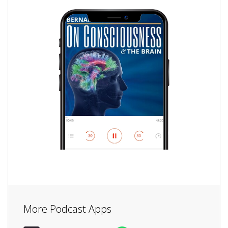
More Podcast Apps