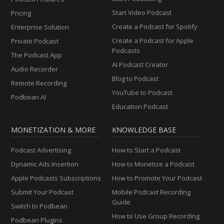
Start Video Podcast
Pricing
Create a Podcast for Spotify
Enterprise Solution
Create a Podcast for Apple
Private Podcast
Podcasts
The Podcast App
AI Podcast Creator
Audio Recorder
Blog to Podcast
Remote Recording
YouTube to Podcast
Podbean AI
Education Podcast
MONETIZATION & MORE
KNOWLEDGE BASE
Podcast Advertising
How to Start a Podcast
Dynamic Ads Insertion
How to Monetize a Podcast
Apple Podcasts Subscriptions
How to Promote Your Podcast
Submit Your Podcast
Mobile Podcast Recording
Guide
Switch to Podbean
How to Use Group Recording
Podbean Plugins