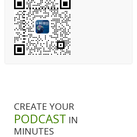
CREATE YOUR
PODCAST
IN
MINUTES