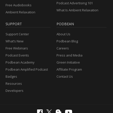
Podcast Advertising 101
Free Audiobooks
What Is Ambient Relaxation
Ambient Relaxation
SUPPORT
PODBEAN
Support Center
About Us
What’s New
Podbean Blog
Free Webinars
Careers
Podcast Events
Press and Media
Podbean Academy
Green Initiative
Podbean Amplified Podcast
Affiliate Program
Badges
Contact Us
Resources
Developers