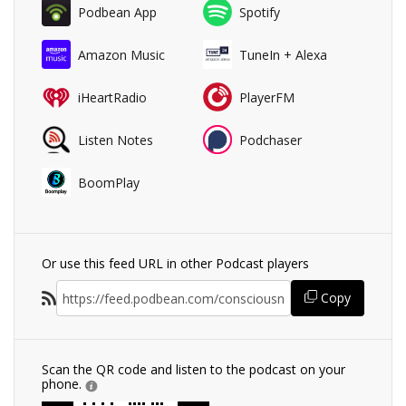
Podbean App
Spotify
Amazon Music
TuneIn + Alexa
iHeartRadio
PlayerFM
Listen Notes
Podchaser
BoomPlay
Or use this feed URL in other Podcast players
Copy
Scan the QR code and listen to the podcast on your
phone.