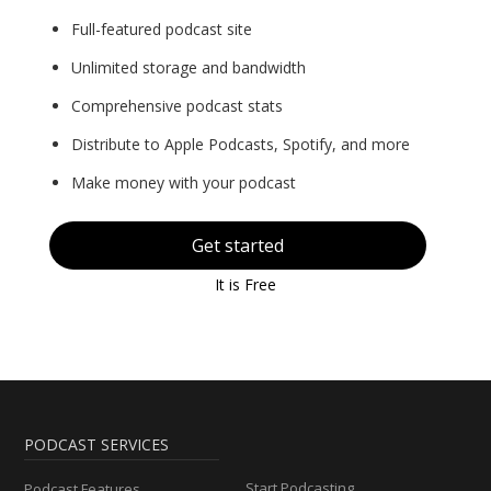
Full-featured podcast site
Unlimited storage and bandwidth
Comprehensive podcast stats
Distribute to Apple Podcasts, Spotify, and more
Make money with your podcast
Get started
It is Free
PODCAST SERVICES
Start Podcasting
Podcast Features