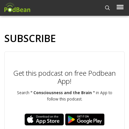
SUBSCRIBE
Get this podcast on free Podbean
App!
Search
" Consciousness and the Brain "
in App to
follow this podcast.