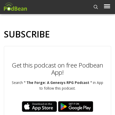
SUBSCRIBE
Get this podcast on free Podbean
App!
Search
" The Forge: A Genesys RPG Podcast "
in App
to follow this podcast.