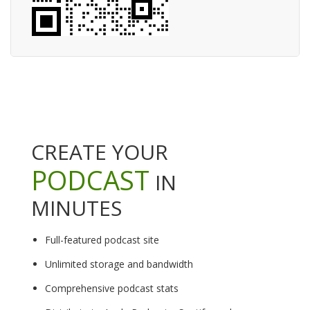
CREATE YOUR
PODCAST
IN
MINUTES
Full-featured podcast site
Unlimited storage and bandwidth
Comprehensive podcast stats