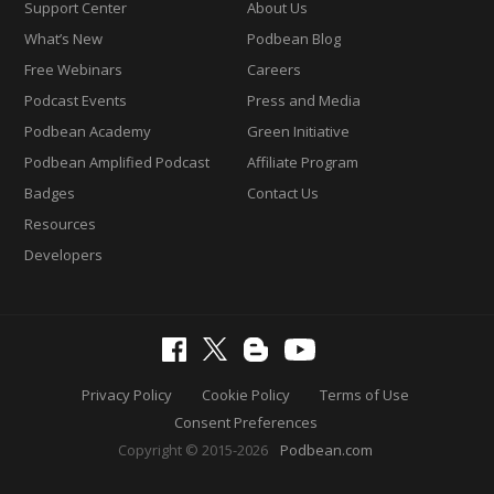
Support Center
About Us
What’s New
Podbean Blog
Free Webinars
Careers
Podcast Events
Press and Media
Podbean Academy
Green Initiative
Podbean Amplified Podcast
Affiliate Program
Badges
Contact Us
Resources
Developers
Privacy Policy
Cookie Policy
Terms of Use
Consent Preferences
Copyright © 2015-2026
Podbean.com