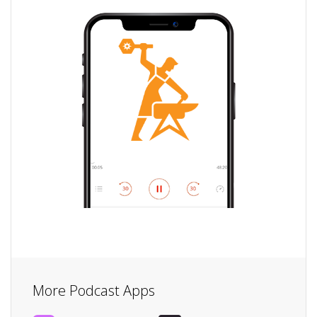
More Podcast Apps