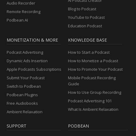
AI Podcast Creator
Audio Recorder
Blog to Podcast
Remote Recording
YouTube to Podcast
Podbean AI
Education Podcast
MONETIZATION & MORE
KNOWLEDGE BASE
Podcast Advertising
How to Start a Podcast
Dynamic Ads Insertion
How to Monetize a Podcast
Apple Podcasts Subscriptions
How to Promote Your Podcast
Submit Your Podcast
Mobile Podcast Recording
Guide
Switch to Podbean
How to Use Group Recording
Podbean Plugins
Podcast Advertising 101
Free Audiobooks
What Is Ambient Relaxation
Ambient Relaxation
SUPPORT
PODBEAN