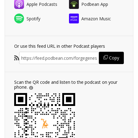
Apple Podcasts
Podbean App
Spotify
Amazon Music
Or use this feed URL in other Podcast players
Copy
Scan the QR code and listen to the podcast on your
phone.