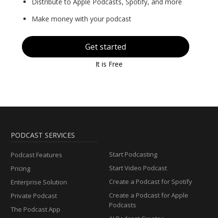
Distribute to Apple Podcasts, Spotify, and more
Make money with your podcast
Get started
It is Free
PODCAST SERVICES
Start Podcasting
Podcast Features
Start Video Podcast
Pricing
Create a Podcast for Spotify
Enterprise Solution
Create a Podcast for Apple
Private Podcast
Podcasts
The Podcast App