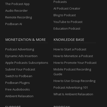
Podcasts
The Podcast App
AI Podcast Creator
Audio Recorder
Blog to Podcast
Remote Recording
YouTube to Podcast
Podbean AI
Education Podcast
MONETIZATION & MORE
KNOWLEDGE BASE
Podcast Advertising
How to Start a Podcast
Dynamic Ads Insertion
How to Monetize a Podcast
Apple Podcasts Subscriptions
How to Promote Your Podcast
Submit Your Podcast
Mobile Podcast Recording
Guide
Switch to Podbean
How to Use Group Recording
Podbean Plugins
Podcast Advertising 101
Free Audiobooks
What Is Ambient Relaxation
Ambient Relaxation