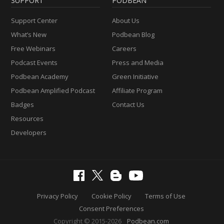
SUPPORT
PODBEAN
Support Center
About Us
What’s New
Podbean Blog
Free Webinars
Careers
Podcast Events
Press and Media
Podbean Academy
Green Initiative
Podbean Amplified Podcast
Affiliate Program
Badges
Contact Us
Resources
Developers
Privacy Policy
Cookie Policy
Terms of Use
Consent Preferences
Copyright © 2015-2026
Podbean.com