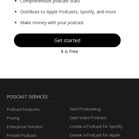
Comprehensive podcast stats
Distribute to Apple Podcasts, Spotify, and more
Make money with your podcast
Get started
It is Free
PODCAST SERVICES
Start Podcasting
Podcast Features
Start Video Podcast
Pricing
Create a Podcast for Spotify
Enterprise Solution
Create a Podcast for Apple
Private Podcast