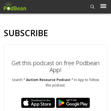
SUBSCRIBE
Get this podcast on free Podbean
App!
Search
" Autism Resource Podcast "
in App to follow
this podcast.