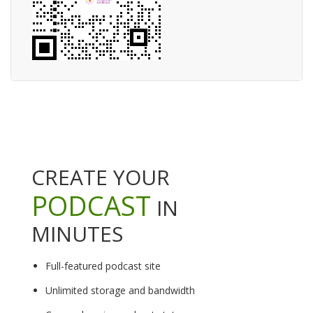
CREATE YOUR
PODCAST
IN
MINUTES
Full-featured podcast site
Unlimited storage and bandwidth