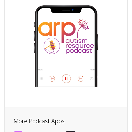
More Podcast Apps