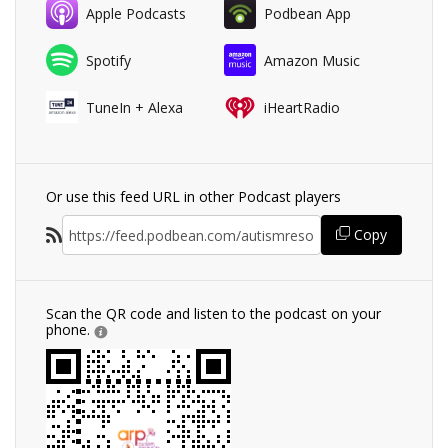
Apple Podcasts
Podbean App
Spotify
Amazon Music
TuneIn + Alexa
iHeartRadio
Or use this feed URL in other Podcast players
Copy
Scan the QR code and listen to the podcast on your
phone.