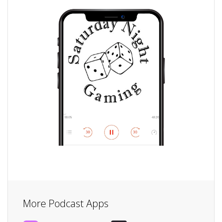
More Podcast Apps