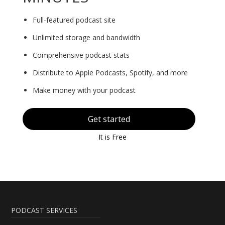
Full-featured podcast site
Unlimited storage and bandwidth
Comprehensive podcast stats
Distribute to Apple Podcasts, Spotify, and more
Make money with your podcast
Get started
It is Free
PODCAST SERVICES