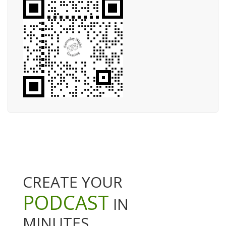
CREATE YOUR
PODCAST
IN
MINUTES