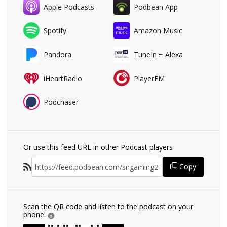
Apple Podcasts
Podbean App
Spotify
Amazon Music
Pandora
TuneIn + Alexa
iHeartRadio
PlayerFM
Podchaser
Or use this feed URL in other Podcast players
Copy
Scan the QR code and listen to the podcast on your
phone.