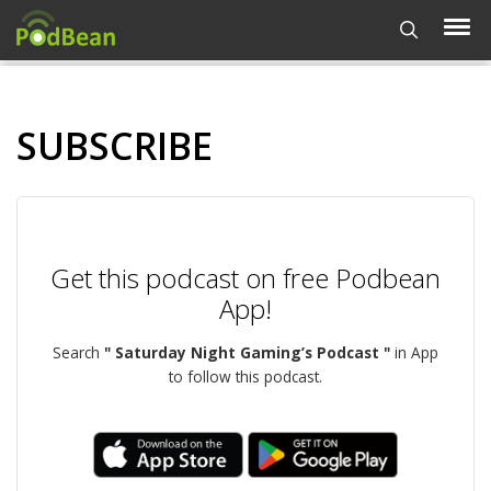
SUBSCRIBE
Get this podcast on free Podbean
App!
Search
" Saturday Night Gaming’s Podcast "
in App
to follow this podcast.