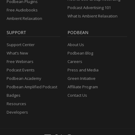
Podbean Plugins
Podcast Advertising 101
Free Audiobooks
What Is Ambient Relaxation
Ambient Relaxation
SUPPORT
PODBEAN
Support Center
About Us
What’s New
Podbean Blog
Free Webinars
Careers
Podcast Events
Press and Media
Podbean Academy
Green Initiative
Podbean Amplified Podcast
Affiliate Program
Badges
Contact Us
Resources
Developers