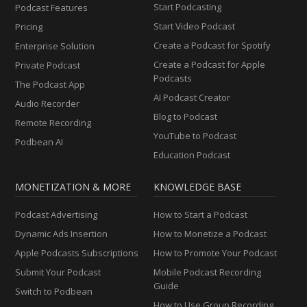
Start Podcasting
Podcast Features
Start Video Podcast
Pricing
Create a Podcast for Spotify
Enterprise Solution
Create a Podcast for Apple
Private Podcast
Podcasts
The Podcast App
AI Podcast Creator
Audio Recorder
Blog to Podcast
Remote Recording
YouTube to Podcast
Podbean AI
Education Podcast
MONETIZATION & MORE
KNOWLEDGE BASE
Podcast Advertising
How to Start a Podcast
Dynamic Ads Insertion
How to Monetize a Podcast
Apple Podcasts Subscriptions
How to Promote Your Podcast
Submit Your Podcast
Mobile Podcast Recording
Guide
Switch to Podbean
How to Use Group Recording