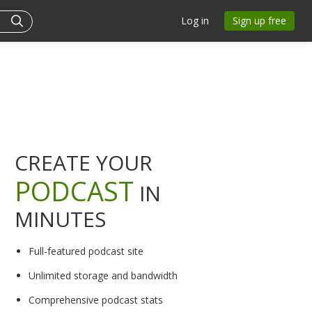
Log in
Sign up free
CREATE YOUR
PODCAST
IN
MINUTES
Full-featured podcast site
Unlimited storage and bandwidth
Comprehensive podcast stats