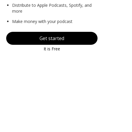
Distribute to Apple Podcasts, Spotify, and
more
Make money with your podcast
Get started
It is Free