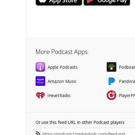
More Podcast Apps
Apple Podcasts
Podbea
Amazon Music
Pandor
iHeartRadio
PlayerF
Or use this feed URL in other Podcast players