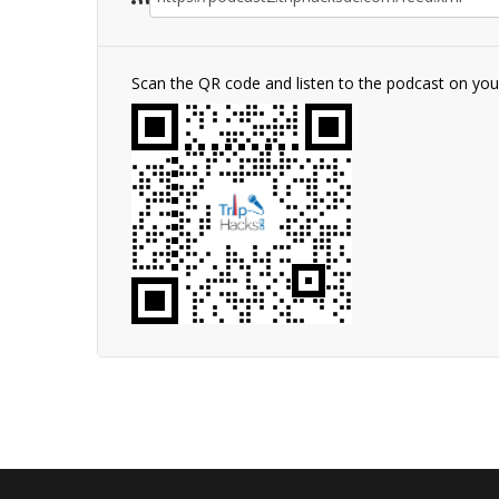
Scan the QR code and listen to the podcast on yo