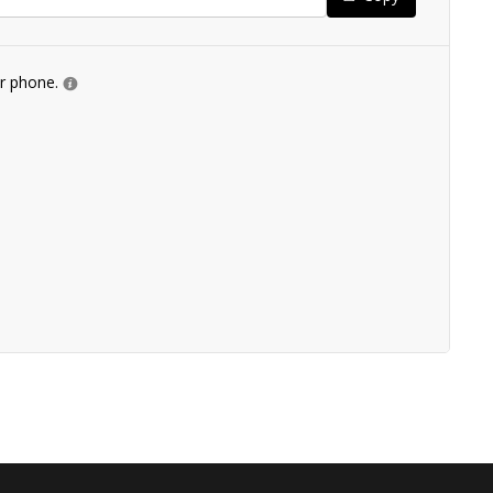
ur phone.