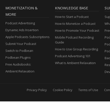
MONETIZATION &
KNOWLEDGE BASE
SU
MORE
How to Start a Podcast
Sup
Podcast Advertising
How to Monetize a Podcast
Wha
Dynamic Ads Insertion
How to Promote Your Podcast
Fre
Apple Podcasts Subscriptions
Mobile Podcast Recording
Pod
Guide
Submit Your Podcast
Po
How to Use Group Recording
Switch to Podbean
Pod
Podcast Advertising 101
Podbean Plugins
Ba
What Is Ambient Relaxation
Free Audiobooks
Res
Ambient Relaxation
Dev
Privacy Policy
Cookie Policy
Terms of Use
Con