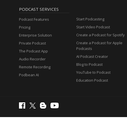
PODCAST SERVICES
Start Podcasting
Podcast Features
Start Video Podcast
Pricing
Create a Podcast for Spotify
Enterprise Solution
Create a Podcast for Apple
Private Podcast
Podcasts
The Podcast App
AI Podcast Creator
Audio Recorder
Blog to Podcast
Remote Recording
YouTube to Podcast
Podbean AI
Education Podcast