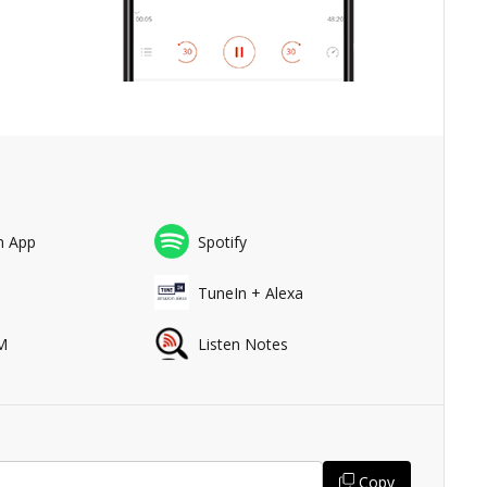
n App
Spotify
a
TuneIn + Alexa
M
Listen Notes
Copy