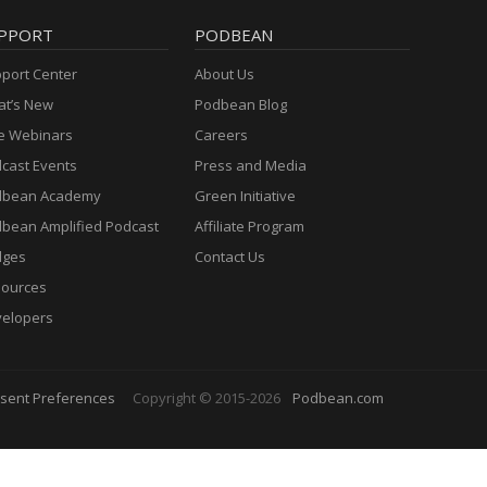
PPORT
PODBEAN
port Center
About Us
t’s New
Podbean Blog
e Webinars
Careers
cast Events
Press and Media
dbean Academy
Green Initiative
bean Amplified Podcast
Affiliate Program
dges
Contact Us
ources
elopers
sent Preferences
Copyright © 2015-2026
Podbean.com