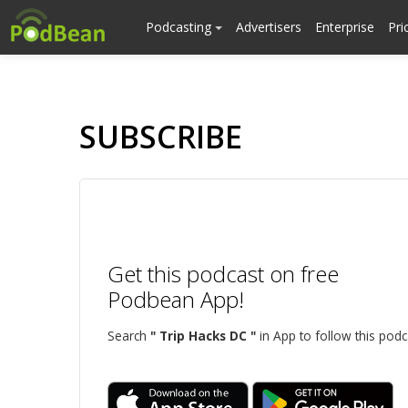
Podcasting
Advertisers
Enterprise
Pri
SUBSCRIBE
Get this podcast on free
Podbean App!
Search
" Trip Hacks DC "
in App to follow this podc