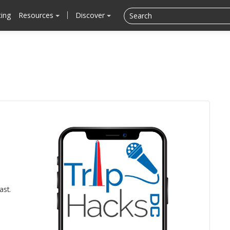
cing
Resources
Discover
ast.