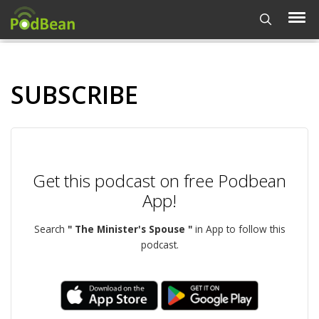
SUBSCRIBE
Get this podcast on free Podbean
App!
Search
" The Minister's Spouse "
in App to follow this
podcast.