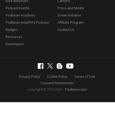
Free Webinars
Careers
Podcast Events
Press and Media
Podbean Academy
Green Initiative
Podbean Amplified Podcast
Affiliate Program
Badges
Contact Us
Resources
Developers
Privacy Policy
Cookie Policy
Terms of Use
Consent Preferences
Copyright © 2015-2026
Podbean.com