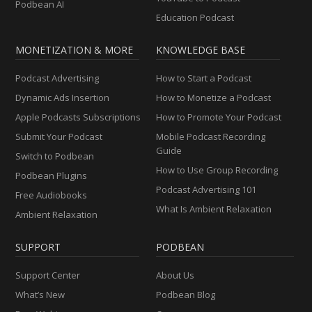
Podbean AI
Education Podcast
MONETIZATION & MORE
KNOWLEDGE BASE
Podcast Advertising
How to Start a Podcast
Dynamic Ads Insertion
How to Monetize a Podcast
Apple Podcasts Subscriptions
How to Promote Your Podcast
Submit Your Podcast
Mobile Podcast Recording
Guide
Switch to Podbean
How to Use Group Recording
Podbean Plugins
Podcast Advertising 101
Free Audiobooks
What Is Ambient Relaxation
Ambient Relaxation
SUPPORT
PODBEAN
Support Center
About Us
What’s New
Podbean Blog