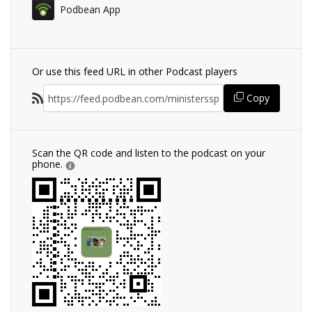
Podbean App
Or use this feed URL in other Podcast players
Copy
Scan the QR code and listen to the podcast on your
phone.