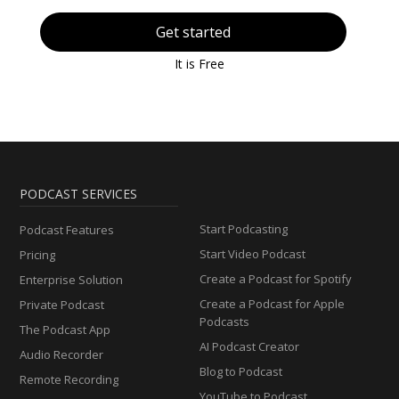
Get started
It is Free
PODCAST SERVICES
Start Podcasting
Podcast Features
Start Video Podcast
Pricing
Create a Podcast for Spotify
Enterprise Solution
Create a Podcast for Apple
Private Podcast
Podcasts
The Podcast App
AI Podcast Creator
Audio Recorder
Blog to Podcast
Remote Recording
YouTube to Podcast