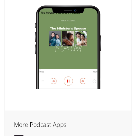
More Podcast Apps