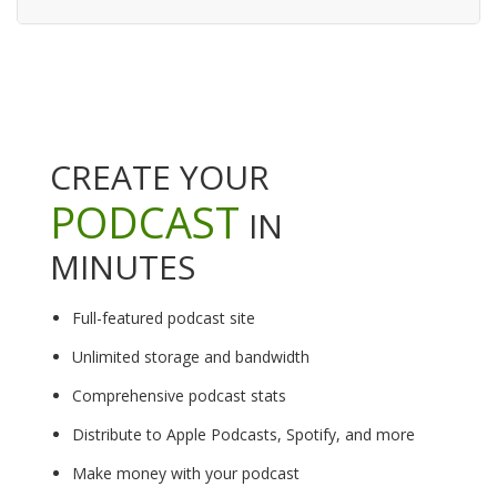
CREATE YOUR
PODCAST
IN
MINUTES
Full-featured podcast site
Unlimited storage and bandwidth
Comprehensive podcast stats
Distribute to Apple Podcasts, Spotify, and more
Make money with your podcast