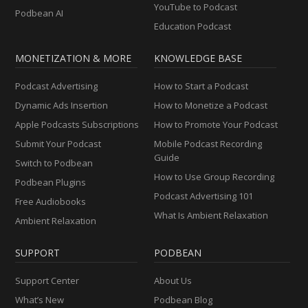
YouTube to Podcast
Podbean AI
Education Podcast
MONETIZATION & MORE
KNOWLEDGE BASE
Podcast Advertising
How to Start a Podcast
Dynamic Ads Insertion
How to Monetize a Podcast
Apple Podcasts Subscriptions
How to Promote Your Podcast
Submit Your Podcast
Mobile Podcast Recording
Guide
Switch to Podbean
How to Use Group Recording
Podbean Plugins
Podcast Advertising 101
Free Audiobooks
What Is Ambient Relaxation
Ambient Relaxation
SUPPORT
PODBEAN
Support Center
About Us
What’s New
Podbean Blog