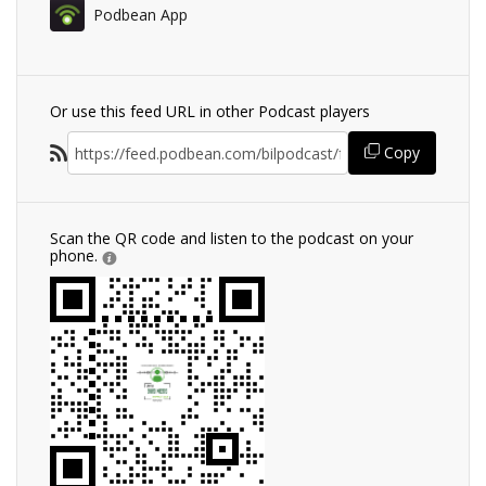
Podbean App
Or use this feed URL in other Podcast players
Copy
Scan the QR code and listen to the podcast on your
phone.