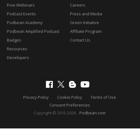
Free Webinars
Careers
Podcast Events
Press and Media
Podbean Academy
Green Initiative
Podbean Amplified Podcast
Affiliate Program
Badges
Contact Us
Resources
Developers
Privacy Policy
Cookie Policy
Terms of Use
Consent Preferences
Copyright © 2015-2026
Podbean.com