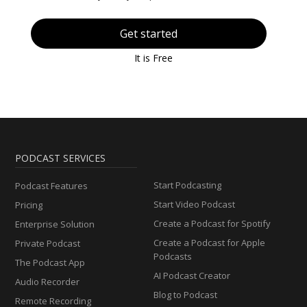
Get started
It is Free
PODCAST SERVICES
Start Podcasting
Podcast Features
Start Video Podcast
Pricing
Create a Podcast for Spotify
Enterprise Solution
Create a Podcast for Apple
Private Podcast
Podcasts
The Podcast App
AI Podcast Creator
Audio Recorder
Blog to Podcast
Remote Recording