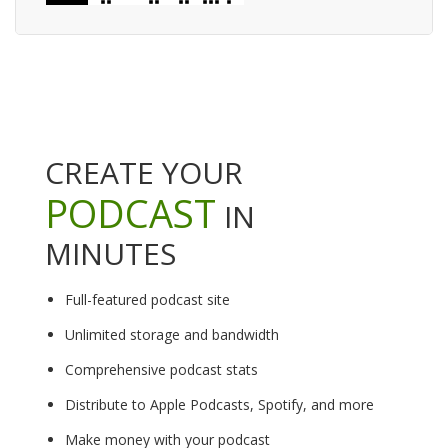
CREATE YOUR
PODCAST
IN
MINUTES
Full-featured podcast site
Unlimited storage and bandwidth
Comprehensive podcast stats
Distribute to Apple Podcasts, Spotify, and more
Make money with your podcast