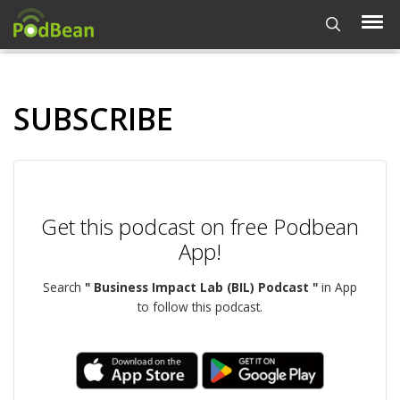
SUBSCRIBE
Get this podcast on free Podbean
App!
Search
" Business Impact Lab (BIL) Podcast "
in App
to follow this podcast.