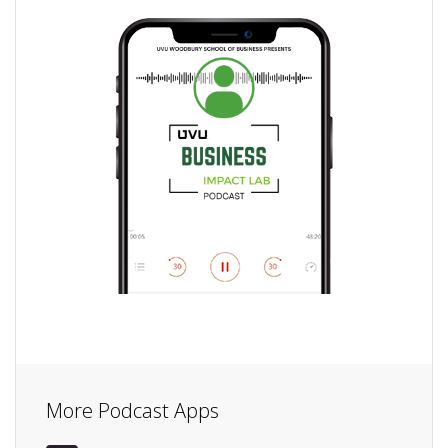
More Podcast Apps