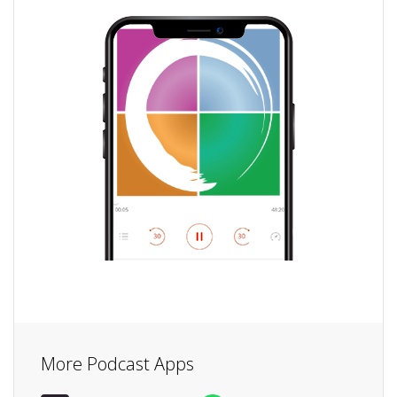
More Podcast Apps