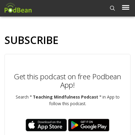
SUBSCRIBE
Get this podcast on free Podbean
App!
Search
" Teaching Mindfulness Podcast "
in App to
follow this podcast.