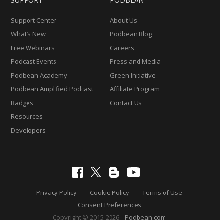
SUPPORT
PODBEAN
Support Center
About Us
What’s New
Podbean Blog
Free Webinars
Careers
Podcast Events
Press and Media
Podbean Academy
Green Initiative
Podbean Amplified Podcast
Affiliate Program
Badges
Contact Us
Resources
Developers
Privacy Policy
Cookie Policy
Terms of Use
Consent Preferences
Copyright © 2015-2026
Podbean.com