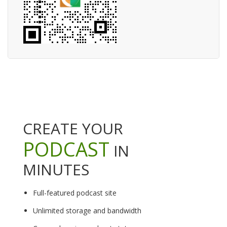
CREATE YOUR
PODCAST
IN
MINUTES
Full-featured podcast site
Unlimited storage and bandwidth