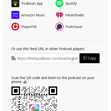
Podbean App
Spotify
Amazon Music
iHeartRadio
PlayerFM
Podchaser
Or use this feed URL in other Podcast players
Copy
Scan the QR code and listen to the podcast on your
phone.