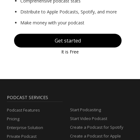
Comprehensive podcast stats
Distribute to Apple Podcasts, Spotify, and more
Make money with your podcast
Get started
It is Free
PODCAST SERVICES
Start Podcasting
Podcast Features
Start Video Podcast
Pricing
Create a Podcast for Spotify
Enterprise Solution
Create a Podcast for Apple
Private Podcast