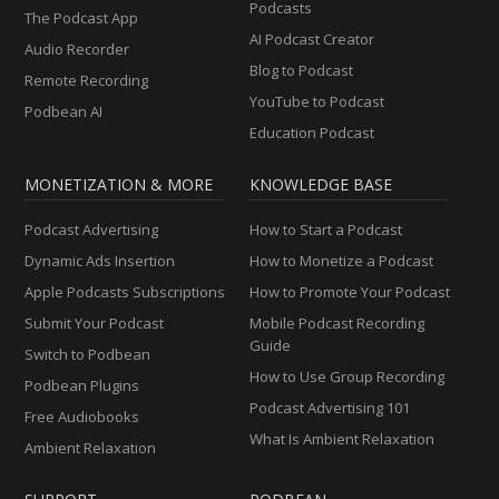
Podcasts
The Podcast App
AI Podcast Creator
Audio Recorder
Blog to Podcast
Remote Recording
YouTube to Podcast
Podbean AI
Education Podcast
MONETIZATION & MORE
KNOWLEDGE BASE
Podcast Advertising
How to Start a Podcast
Dynamic Ads Insertion
How to Monetize a Podcast
Apple Podcasts Subscriptions
How to Promote Your Podcast
Submit Your Podcast
Mobile Podcast Recording
Guide
Switch to Podbean
How to Use Group Recording
Podbean Plugins
Podcast Advertising 101
Free Audiobooks
What Is Ambient Relaxation
Ambient Relaxation