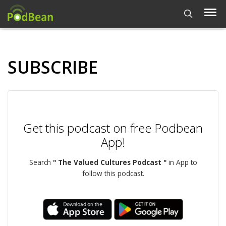
SUBSCRIBE
Get this podcast on free Podbean
App!
Search
" The Valued Cultures Podcast "
in App to
follow this podcast.