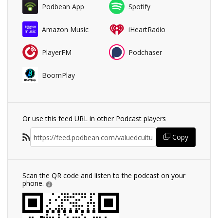
Podbean App
Spotify
Amazon Music
iHeartRadio
PlayerFM
Podchaser
BoomPlay
Or use this feed URL in other Podcast players
Copy
Scan the QR code and listen to the podcast on your
phone.