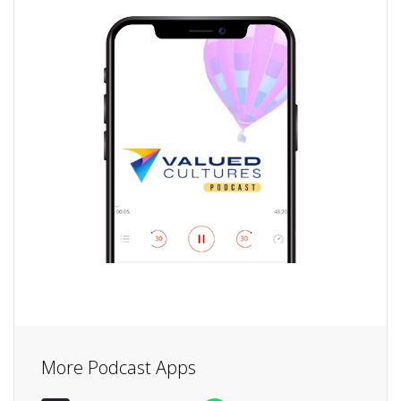
More Podcast Apps