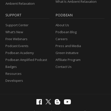
What Is Ambient Relaxation
Ambient Relaxation
SUPPORT
PODBEAN
Support Center
About Us
What’s New
Podbean Blog
Free Webinars
Careers
Podcast Events
Press and Media
Podbean Academy
Green Initiative
Podbean Amplified Podcast
Affiliate Program
Badges
Contact Us
Resources
Developers