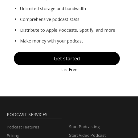
Unlimited storage and bandwidth
Comprehensive podcast stats
Distribute to Apple Podcasts, Spotify, and more
Make money with your podcast
Get started
It is Free
PODCAST SERVICES
Start Podcasting
Podcast Features
Start Video Podcast
Pricing