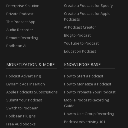
Create a Podcast for Spotify
Enterprise Solution
Create a Podcast for Apple
Private Podcast
Podcasts
The Podcast App
AI Podcast Creator
Audio Recorder
Blog to Podcast
Remote Recording
YouTube to Podcast
Podbean AI
Education Podcast
MONETIZATION & MORE
KNOWLEDGE BASE
Podcast Advertising
How to Start a Podcast
Dynamic Ads Insertion
How to Monetize a Podcast
Apple Podcasts Subscriptions
How to Promote Your Podcast
Submit Your Podcast
Mobile Podcast Recording
Guide
Switch to Podbean
How to Use Group Recording
Podbean Plugins
Podcast Advertising 101
Free Audiobooks