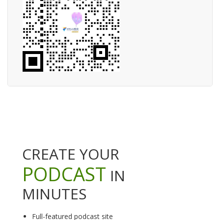
CREATE YOUR
PODCAST
IN
MINUTES
Full-featured podcast site