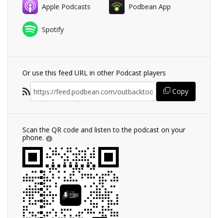
Apple Podcasts
Podbean App
Spotify
Or use this feed URL in other Podcast players
Copy
Scan the QR code and listen to the podcast on your
phone.