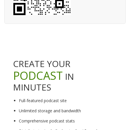
CREATE YOUR
PODCAST
IN
MINUTES
Full-featured podcast site
Unlimited storage and bandwidth
Comprehensive podcast stats