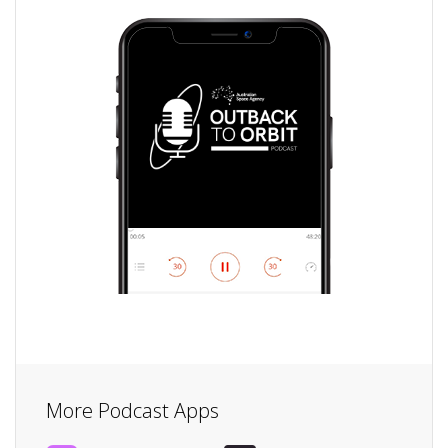
More Podcast Apps