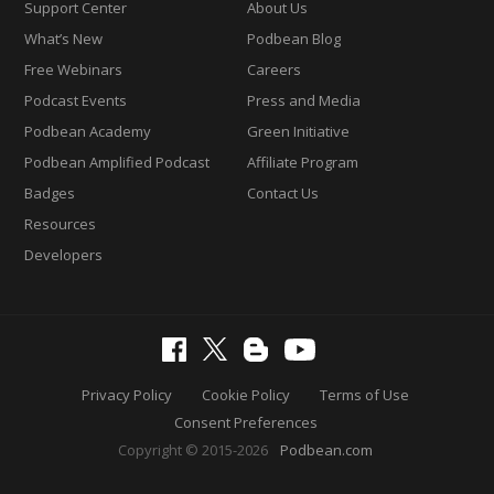
Support Center
About Us
What’s New
Podbean Blog
Free Webinars
Careers
Podcast Events
Press and Media
Podbean Academy
Green Initiative
Podbean Amplified Podcast
Affiliate Program
Badges
Contact Us
Resources
Developers
Privacy Policy
Cookie Policy
Terms of Use
Consent Preferences
Copyright © 2015-2026
Podbean.com