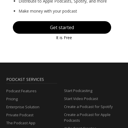
Distribute to Apple Podcasts, Spotify, and more
Make money with your podcast
Get started
It is Free
PODCAST SERVICES
Start Podcasting
Podcast Features
Start Video Podcast
Pricing
Create a Podcast for Spotify
Enterprise Solution
Create a Podcast for Apple
Private Podcast
Podcasts
The Podcast App