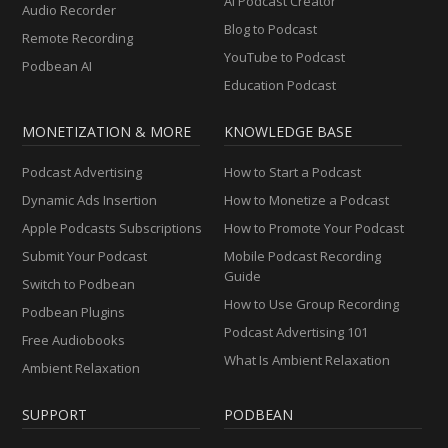
AI Podcast Creator
Audio Recorder
Blog to Podcast
Remote Recording
YouTube to Podcast
Podbean AI
Education Podcast
MONETIZATION & MORE
KNOWLEDGE BASE
Podcast Advertising
How to Start a Podcast
Dynamic Ads Insertion
How to Monetize a Podcast
Apple Podcasts Subscriptions
How to Promote Your Podcast
Submit Your Podcast
Mobile Podcast Recording
Guide
Switch to Podbean
How to Use Group Recording
Podbean Plugins
Podcast Advertising 101
Free Audiobooks
What Is Ambient Relaxation
Ambient Relaxation
SUPPORT
PODBEAN