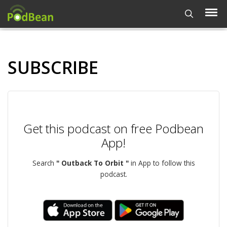
SUBSCRIBE
Get this podcast on free Podbean
App!
Search
" Outback To Orbit "
in App to follow this
podcast.