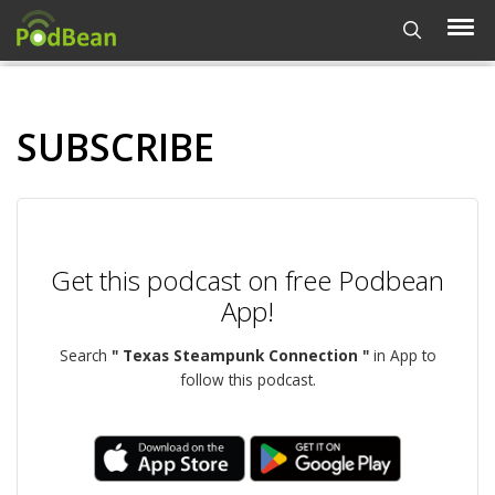
SUBSCRIBE
Get this podcast on free Podbean
App!
Search
" Texas Steampunk Connection "
in App to
follow this podcast.