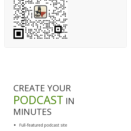
CREATE YOUR
PODCAST
IN
MINUTES
Full-featured podcast site