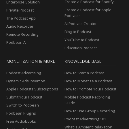
Create a Podcast for Spotify
Enterprise Solution
Create a Podcast for Apple
Private Podcast
Podcasts
The Podcast App
AI Podcast Creator
Audio Recorder
Blog to Podcast
Remote Recording
YouTube to Podcast
Podbean AI
Education Podcast
MONETIZATION & MORE
KNOWLEDGE BASE
Podcast Advertising
How to Start a Podcast
Dynamic Ads Insertion
How to Monetize a Podcast
Apple Podcasts Subscriptions
How to Promote Your Podcast
Submit Your Podcast
Mobile Podcast Recording
Guide
Switch to Podbean
How to Use Group Recording
Podbean Plugins
Podcast Advertising 101
Free Audiobooks
What Is Ambient Relaxation