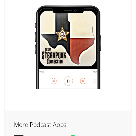
More Podcast Apps