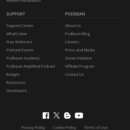
Ambient Relaxation
SUPPORT
PODBEAN
Support Center
About Us
What’s New
Podbean Blog
Free Webinars
Careers
Podcast Events
Press and Media
Podbean Academy
Green Initiative
Podbean Amplified Podcast
Affiliate Program
Badges
Contact Us
Resources
Developers
Privacy Policy
Cookie Policy
Terms of Use