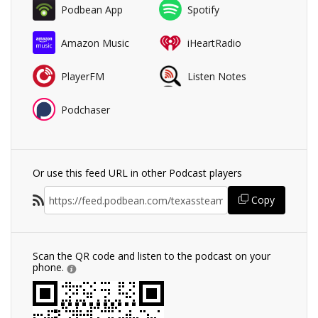
Podbean App
Spotify
Amazon Music
iHeartRadio
PlayerFM
Listen Notes
Podchaser
Or use this feed URL in other Podcast players
Copy
Scan the QR code and listen to the podcast on your
phone.