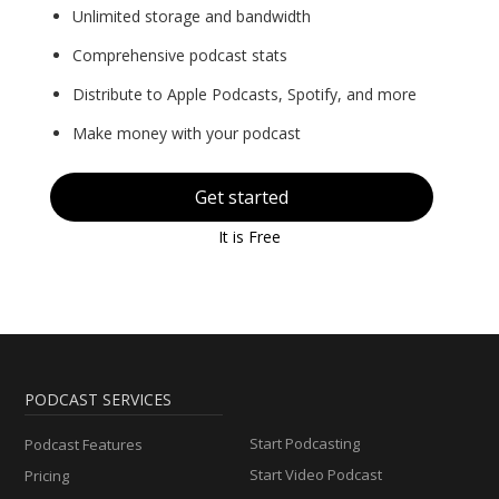
Unlimited storage and bandwidth
Comprehensive podcast stats
Distribute to Apple Podcasts, Spotify, and more
Make money with your podcast
Get started
It is Free
PODCAST SERVICES
Start Podcasting
Podcast Features
Start Video Podcast
Pricing