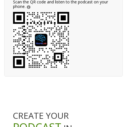
Scan the QR code and listen to the podcast on your
phone.
CREATE YOUR
PODCAST