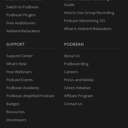
Guide
Switch to Podbean
How to Use Group Recording
Podbean Plugins
Podcast Advertising 101
Free Audiobooks
What Is Ambient Relaxation
Ambient Relaxation
SUPPORT
PODBEAN
Support Center
About Us
What’s New
Podbean Blog
Free Webinars
Careers
Podcast Events
Press and Media
Podbean Academy
Green Initiative
Podbean Amplified Podcast
Affiliate Program
Badges
Contact Us
Resources
Developers