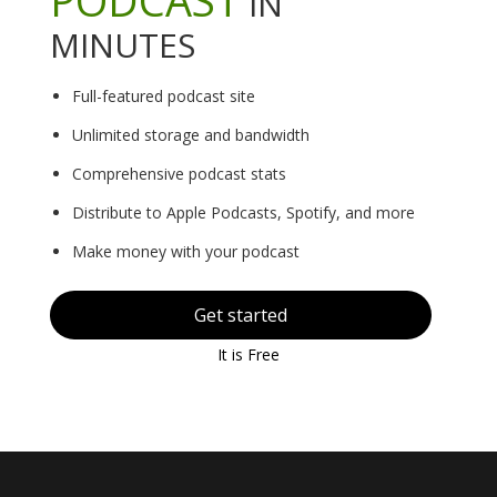
IN
MINUTES
Full-featured podcast site
Unlimited storage and bandwidth
Comprehensive podcast stats
Distribute to Apple Podcasts, Spotify, and more
Make money with your podcast
Get started
It is Free