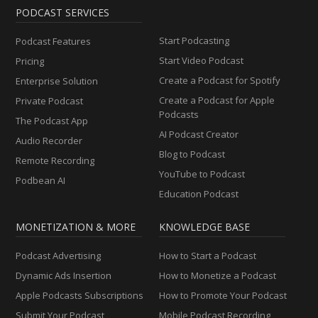
PODCAST SERVICES
Start Podcasting
Podcast Features
Start Video Podcast
Pricing
Create a Podcast for Spotify
Enterprise Solution
Create a Podcast for Apple
Private Podcast
Podcasts
The Podcast App
AI Podcast Creator
Audio Recorder
Blog to Podcast
Remote Recording
YouTube to Podcast
Podbean AI
Education Podcast
MONETIZATION & MORE
KNOWLEDGE BASE
Podcast Advertising
How to Start a Podcast
Dynamic Ads Insertion
How to Monetize a Podcast
Apple Podcasts Subscriptions
How to Promote Your Podcast
Submit Your Podcast
Mobile Podcast Recording