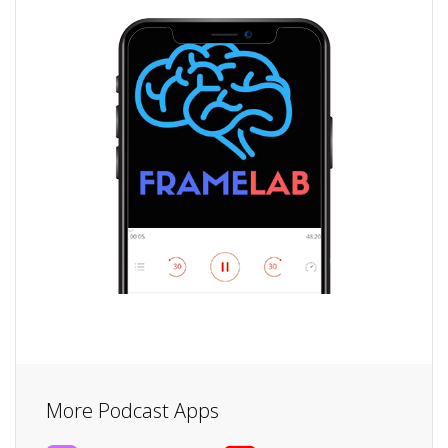
More Podcast Apps