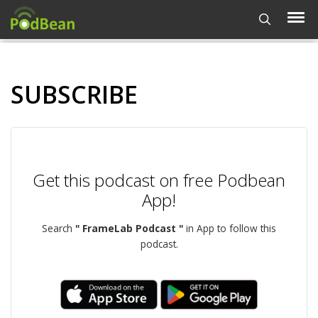
SUBSCRIBE
Get this podcast on free Podbean
App!
Search
" FrameLab Podcast "
in App to follow this
podcast.