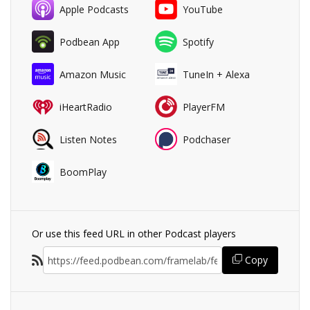
Apple Podcasts
YouTube
Podbean App
Spotify
Amazon Music
TuneIn + Alexa
iHeartRadio
PlayerFM
Listen Notes
Podchaser
BoomPlay
Or use this feed URL in other Podcast players
Copy