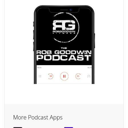
More Podcast Apps