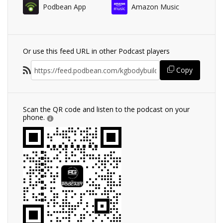
Podbean App
Amazon Music
Or use this feed URL in other Podcast players
Copy
Scan the QR code and listen to the podcast on your
phone.