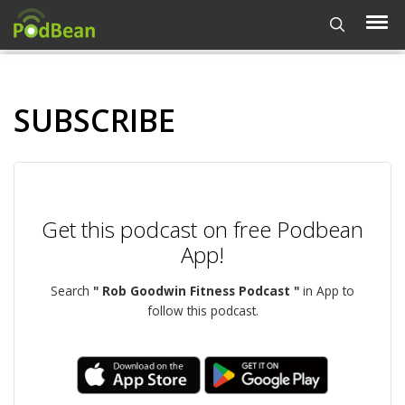
SUBSCRIBE
Get this podcast on free Podbean
App!
Search
" Rob Goodwin Fitness Podcast "
in App to
follow this podcast.