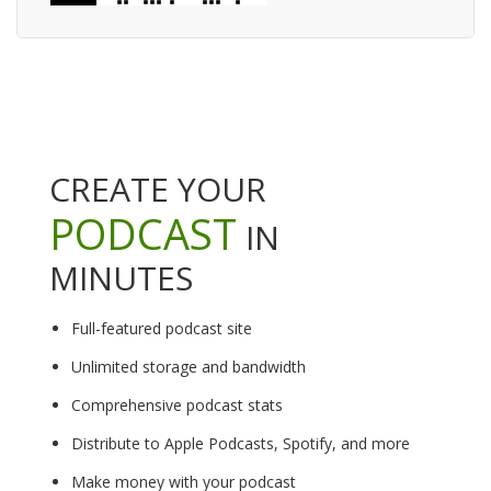
CREATE YOUR
PODCAST
IN
MINUTES
Full-featured podcast site
Unlimited storage and bandwidth
Comprehensive podcast stats
Distribute to Apple Podcasts, Spotify, and more
Make money with your podcast