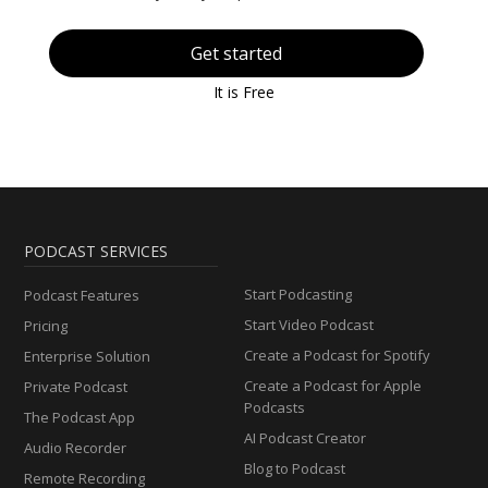
Get started
It is Free
PODCAST SERVICES
Start Podcasting
Podcast Features
Start Video Podcast
Pricing
Create a Podcast for Spotify
Enterprise Solution
Create a Podcast for Apple
Private Podcast
Podcasts
The Podcast App
AI Podcast Creator
Audio Recorder
Blog to Podcast
Remote Recording