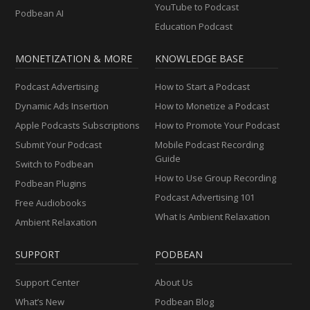
YouTube to Podcast
Podbean AI
Education Podcast
MONETIZATION & MORE
KNOWLEDGE BASE
Podcast Advertising
How to Start a Podcast
Dynamic Ads Insertion
How to Monetize a Podcast
Apple Podcasts Subscriptions
How to Promote Your Podcast
Submit Your Podcast
Mobile Podcast Recording
Guide
Switch to Podbean
How to Use Group Recording
Podbean Plugins
Podcast Advertising 101
Free Audiobooks
What Is Ambient Relaxation
Ambient Relaxation
SUPPORT
PODBEAN
Support Center
About Us
What’s New
Podbean Blog