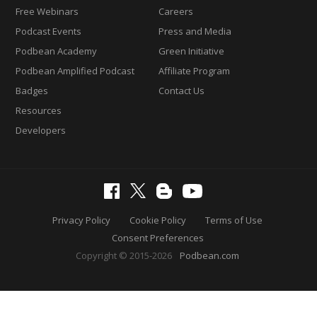
Free Webinars
Careers
Podcast Events
Press and Media
Podbean Academy
Green Initiative
Podbean Amplified Podcast
Affiliate Program
Badges
Contact Us
Resources
Developers
Privacy Policy
Cookie Policy
Terms of Use
Consent Preferences
Copyright © 2015-2026
Podbean.com