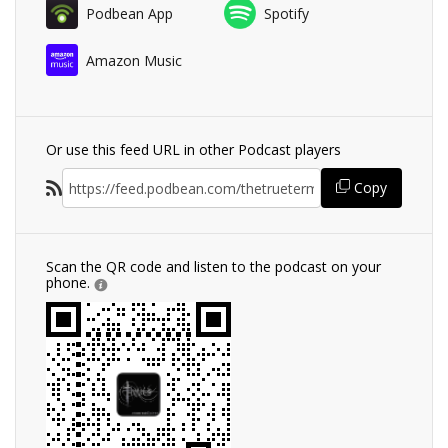
Podbean App
Spotify
Amazon Music
Or use this feed URL in other Podcast players
Copy
Scan the QR code and listen to the podcast on your
phone.