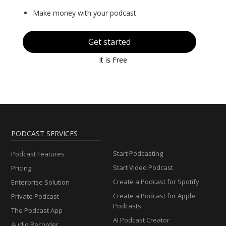
Make money with your podcast
Get started
It is Free
PODCAST SERVICES
Start Podcasting
Podcast Features
Start Video Podcast
Pricing
Create a Podcast for Spotify
Enterprise Solution
Create a Podcast for Apple
Private Podcast
Podcasts
The Podcast App
AI Podcast Creator
Audio Recorder