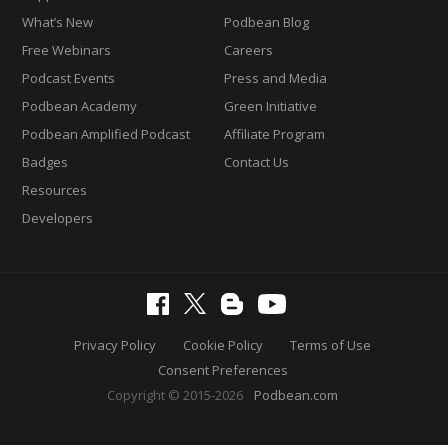
What’s New
Podbean Blog
Free Webinars
Careers
Podcast Events
Press and Media
Podbean Academy
Green Initiative
Podbean Amplified Podcast
Affiliate Program
Badges
Contact Us
Resources
Developers
Privacy Policy
Cookie Policy
Terms of Use
Consent Preferences
Copyright © 2015-2026
Podbean.com