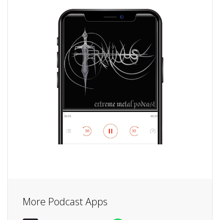
More Podcast Apps