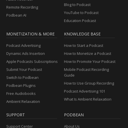
Blog to Podcast
Remote Recording
YouTube to Podcast
Podbean AI
Education Podcast
MONETIZATION & MORE
KNOWLEDGE BASE
Podcast Advertising
How to Start a Podcast
Dynamic Ads Insertion
How to Monetize a Podcast
Apple Podcasts Subscriptions
How to Promote Your Podcast
Submit Your Podcast
Mobile Podcast Recording
Guide
Switch to Podbean
How to Use Group Recording
Podbean Plugins
Podcast Advertising 101
Free Audiobooks
What Is Ambient Relaxation
Ambient Relaxation
SUPPORT
PODBEAN
Support Center
About Us