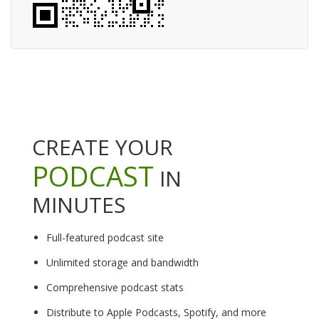
CREATE YOUR
PODCAST
IN
MINUTES
Full-featured podcast site
Unlimited storage and bandwidth
Comprehensive podcast stats
Distribute to Apple Podcasts, Spotify, and more