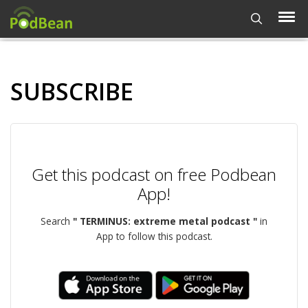
SUBSCRIBE
Get this podcast on free Podbean
App!
Search
" TERMINUS: extreme metal podcast "
in
App to follow this podcast.