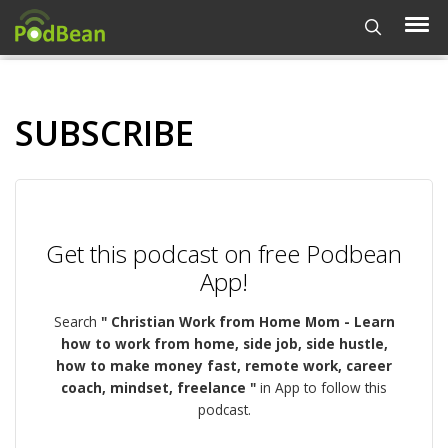
SUBSCRIBE
Get this podcast on free Podbean
App!
Search
" Christian Work from Home Mom - Learn
how to work from home, side job, side hustle,
how to make money fast, remote work, career
coach, mindset, freelance "
in App to follow this
podcast.