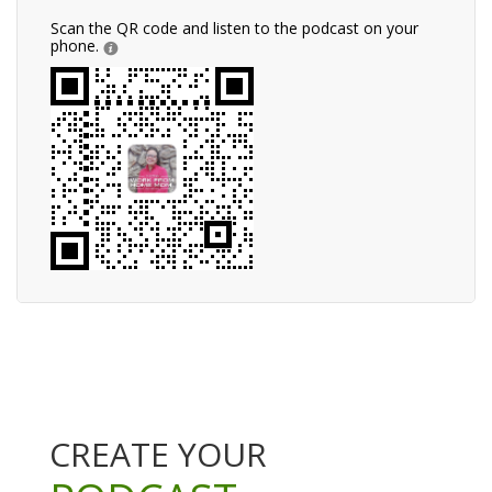
Scan the QR code and listen to the podcast on your
phone.
CREATE YOUR