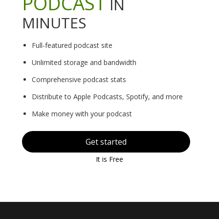
PODCAST
IN
MINUTES
Full-featured podcast site
Unlimited storage and bandwidth
Comprehensive podcast stats
Distribute to Apple Podcasts, Spotify, and more
Make money with your podcast
Get started
It is Free