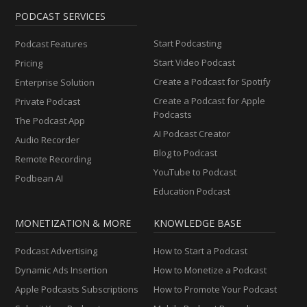
PODCAST SERVICES
Start Podcasting
Podcast Features
Start Video Podcast
Pricing
Create a Podcast for Spotify
Enterprise Solution
Create a Podcast for Apple
Private Podcast
Podcasts
The Podcast App
AI Podcast Creator
Audio Recorder
Blog to Podcast
Remote Recording
YouTube to Podcast
Podbean AI
Education Podcast
MONETIZATION & MORE
KNOWLEDGE BASE
Podcast Advertising
How to Start a Podcast
Dynamic Ads Insertion
How to Monetize a Podcast
Apple Podcasts Subscriptions
How to Promote Your Podcast