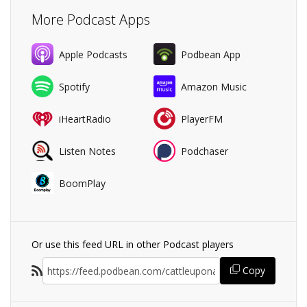
More Podcast Apps
Apple Podcasts
Podbean App
Spotify
Amazon Music
iHeartRadio
PlayerFM
Listen Notes
Podchaser
BoomPlay
Or use this feed URL in other Podcast players
Copy