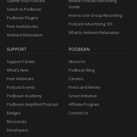
Submit Your Podcast
Mobile Podcast Recording
Guide
Switch to Podbean
How to Use Group Recording
Podbean Plugins
Podcast Advertising 101
Free Audiobooks
What Is Ambient Relaxation
Ambient Relaxation
SUPPORT
PODBEAN
Support Center
About Us
What’s New
Podbean Blog
Free Webinars
Careers
Podcast Events
Press and Media
Podbean Academy
Green Initiative
Podbean Amplified Podcast
Affiliate Program
Badges
Contact Us
Resources
Developers