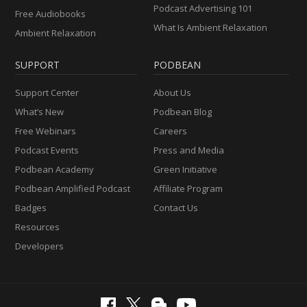
Podcast Advertising 101
Free Audiobooks
What Is Ambient Relaxation
Ambient Relaxation
SUPPORT
PODBEAN
Support Center
About Us
What’s New
Podbean Blog
Free Webinars
Careers
Podcast Events
Press and Media
Podbean Academy
Green Initiative
Podbean Amplified Podcast
Affiliate Program
Badges
Contact Us
Resources
Developers