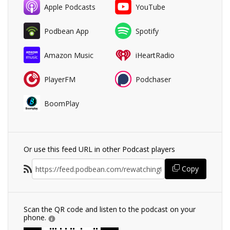
Apple Podcasts
YouTube
Podbean App
Spotify
Amazon Music
iHeartRadio
PlayerFM
Podchaser
BoomPlay
Or use this feed URL in other Podcast players
Copy
Scan the QR code and listen to the podcast on your
phone.