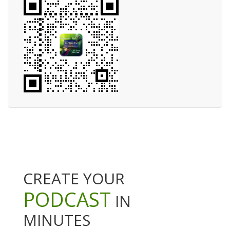
CREATE YOUR
PODCAST
IN
MINUTES