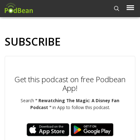
SUBSCRIBE
Get this podcast on free Podbean
App!
Search
" Rewatching The Magic: A Disney Fan
Podcast "
in App to follow this podcast.