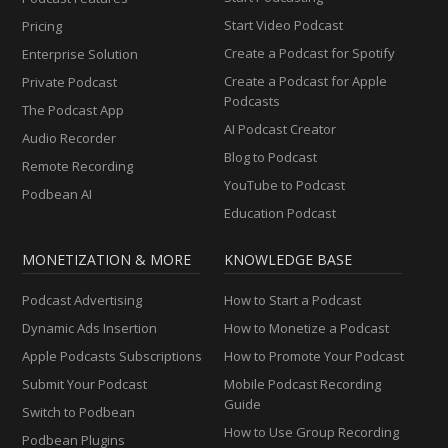
Start Video Podcast
Pricing
Create a Podcast for Spotify
Enterprise Solution
Create a Podcast for Apple
Private Podcast
Podcasts
The Podcast App
AI Podcast Creator
Audio Recorder
Blog to Podcast
Remote Recording
YouTube to Podcast
Podbean AI
Education Podcast
MONETIZATION & MORE
KNOWLEDGE BASE
Podcast Advertising
How to Start a Podcast
Dynamic Ads Insertion
How to Monetize a Podcast
Apple Podcasts Subscriptions
How to Promote Your Podcast
Submit Your Podcast
Mobile Podcast Recording
Guide
Switch to Podbean
How to Use Group Recording
Podbean Plugins