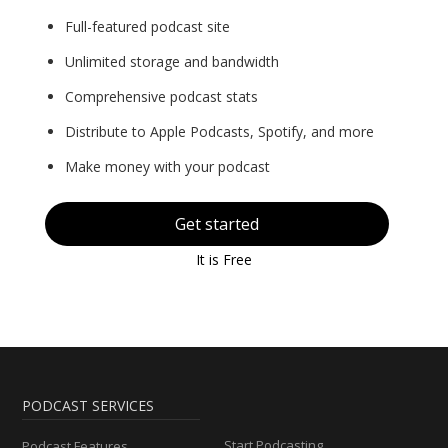
Full-featured podcast site
Unlimited storage and bandwidth
Comprehensive podcast stats
Distribute to Apple Podcasts, Spotify, and more
Make money with your podcast
Get started
It is Free
PODCAST SERVICES
Start Podcasting
Podcast Features