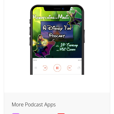
More Podcast Apps