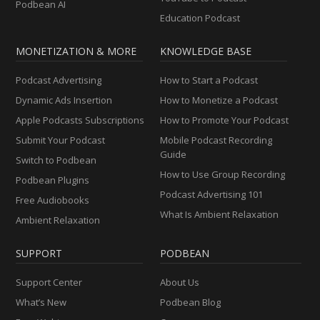
Podbean AI
Education Podcast
MONETIZATION & MORE
KNOWLEDGE BASE
Podcast Advertising
How to Start a Podcast
Dynamic Ads Insertion
How to Monetize a Podcast
Apple Podcasts Subscriptions
How to Promote Your Podcast
Submit Your Podcast
Mobile Podcast Recording
Guide
Switch to Podbean
How to Use Group Recording
Podbean Plugins
Podcast Advertising 101
Free Audiobooks
What Is Ambient Relaxation
Ambient Relaxation
SUPPORT
PODBEAN
Support Center
About Us
What’s New
Podbean Blog