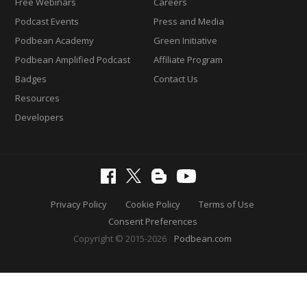
Free Webinars
Careers
Podcast Events
Press and Media
Podbean Academy
Green Initiative
Podbean Amplified Podcast
Affiliate Program
Badges
Contact Us
Resources
Developers
Privacy Policy
Cookie Policy
Terms of Use
Consent Preferences
Copyright © 2015-2026
Podbean.com