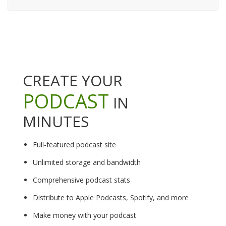
CREATE YOUR
PODCAST
IN
MINUTES
Full-featured podcast site
Unlimited storage and bandwidth
Comprehensive podcast stats
Distribute to Apple Podcasts, Spotify, and more
Make money with your podcast