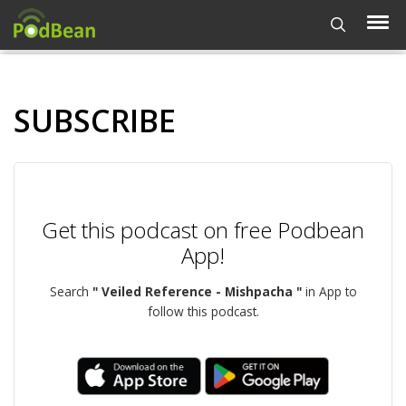
SUBSCRIBE
Get this podcast on free Podbean
App!
Search
" Veiled Reference - Mishpacha "
in App to
follow this podcast.