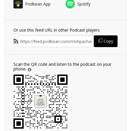
Podbean App
Spotify
Or use this feed URL in other Podcast players
Copy
Scan the QR code and listen to the podcast on your
phone.