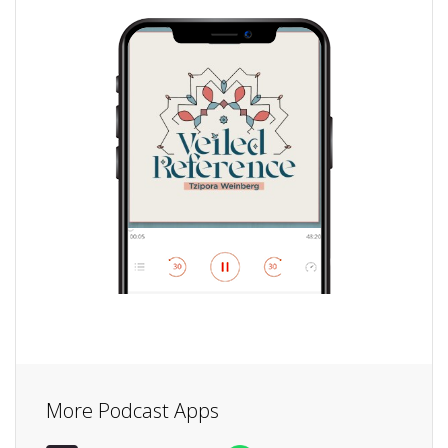
More Podcast Apps