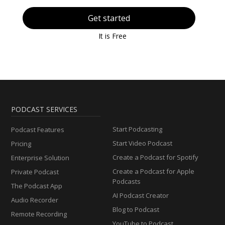
Get started
It is Free
PODCAST SERVICES
Start Podcasting
Podcast Features
Start Video Podcast
Pricing
Create a Podcast for Spotify
Enterprise Solution
Create a Podcast for Apple
Private Podcast
Podcasts
The Podcast App
AI Podcast Creator
Audio Recorder
Blog to Podcast
Remote Recording
YouTube to Podcast