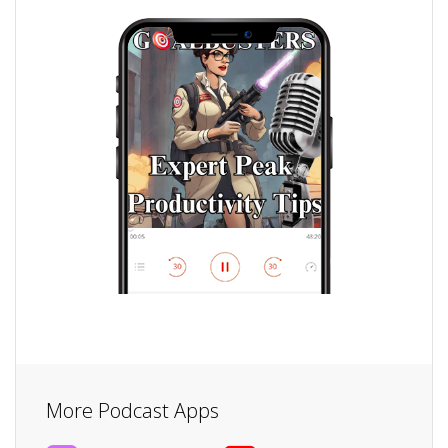
More Podcast Apps