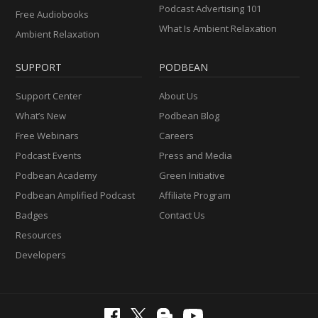
Podcast Advertising 101
Free Audiobooks
What Is Ambient Relaxation
Ambient Relaxation
SUPPORT
PODBEAN
Support Center
About Us
What’s New
Podbean Blog
Free Webinars
Careers
Podcast Events
Press and Media
Podbean Academy
Green Initiative
Podbean Amplified Podcast
Affiliate Program
Badges
Contact Us
Resources
Developers