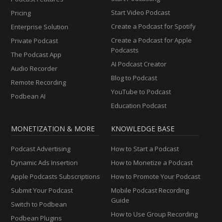
Start Video Podcast
Pricing
Create a Podcast for Spotify
Enterprise Solution
Create a Podcast for Apple
Private Podcast
Podcasts
The Podcast App
AI Podcast Creator
Audio Recorder
Blog to Podcast
Remote Recording
YouTube to Podcast
Podbean AI
Education Podcast
MONETIZATION & MORE
KNOWLEDGE BASE
Podcast Advertising
How to Start a Podcast
Dynamic Ads Insertion
How to Monetize a Podcast
Apple Podcasts Subscriptions
How to Promote Your Podcast
Submit Your Podcast
Mobile Podcast Recording
Guide
Switch to Podbean
How to Use Group Recording
Podbean Plugins