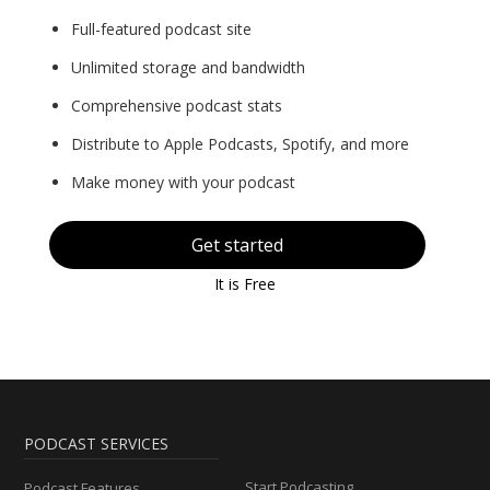
Full-featured podcast site
Unlimited storage and bandwidth
Comprehensive podcast stats
Distribute to Apple Podcasts, Spotify, and more
Make money with your podcast
Get started
It is Free
PODCAST SERVICES
Start Podcasting
Podcast Features