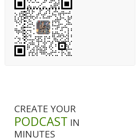
CREATE YOUR
PODCAST
IN
MINUTES