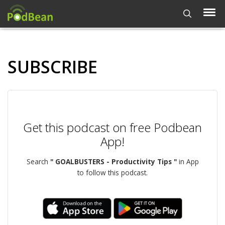
SUBSCRIBE
Get this podcast on free Podbean
App!
Search
" GOALBUSTERS - Productivity Tips "
in App
to follow this podcast.