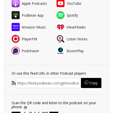
Apple Podcasts
YouTube
Podbean App
Spotify
Amazon Music
iHeartRadio
PlayerFM
Listen Notes
Podchaser
BoomPlay
Or use this feed URL in other Podcast players
Copy
Scan the QR code and listen to the podcast on your
phone.