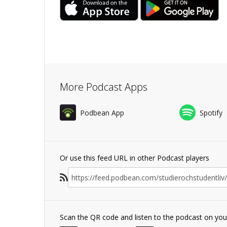
More Podcast Apps
Podbean App
Spotify
Or use this feed URL in other Podcast players
Scan the QR code and listen to the podcast on yo