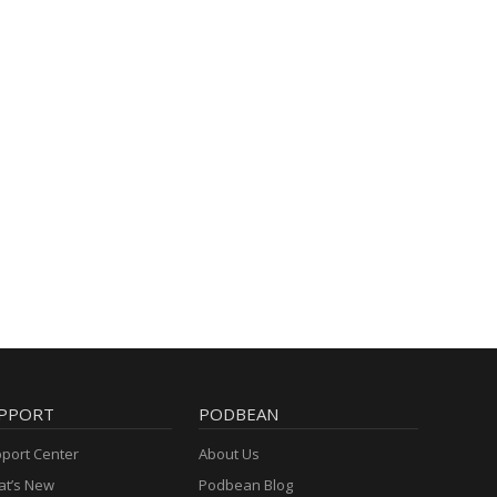
PPORT
PODBEAN
port Center
About Us
t’s New
Podbean Blog