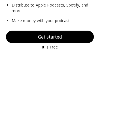
Distribute to Apple Podcasts, Spotify, and
more
Make money with your podcast
Get started
It is Free