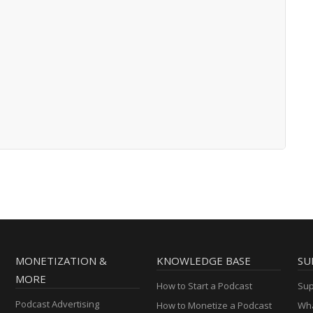
MONETIZATION &
KNOWLEDGE BASE
SU
MORE
How to Start a Podcast
Sup
Podcast Advertising
How to Monetize a Podcast
Wha