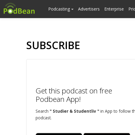
Podcasting
Advertisers
Enterprise
Pri
SUBSCRIBE
Get this podcast on free
Podbean App!
Search
" Studier & Studentliv "
in App to follow th
podcast.