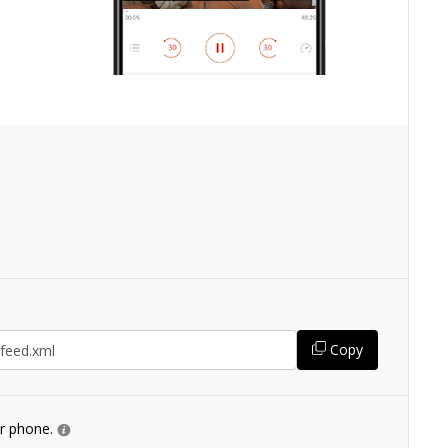
Copy
ur phone.