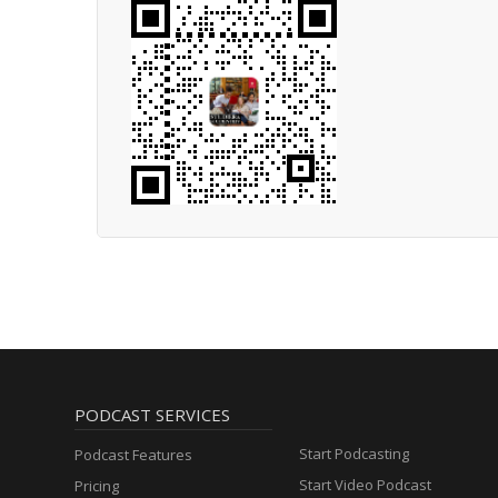
PODCAST SERVICES
Start Podcasting
Podcast Features
Start Video Podcast
Pricing