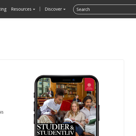
cing
Resources
Discover
is