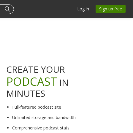
Log in
Sign up free
CREATE YOUR
PODCAST
IN
MINUTES
Full-featured podcast site
Unlimited storage and bandwidth
Comprehensive podcast stats