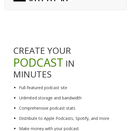
CREATE YOUR
PODCAST
IN
MINUTES
Full-featured podcast site
Unlimited storage and bandwidth
Comprehensive podcast stats
Distribute to Apple Podcasts, Spotify, and more
Make money with your podcast