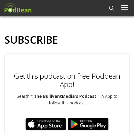
SUBSCRIBE
Get this podcast on free Podbean
App!
Search
" The BullivantMedia's Podcast "
in App to
follow this podcast.