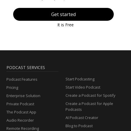
Get started
It is Free
PODCAST SERVICES
Start Podcasting
Podcast Features
Start Video Podcast
Pricing
Create a Podcast for Spotify
Enterprise Solution
Create a Podcast for Apple
Private Podcast
Podcasts
The Podcast App
AI Podcast Creator
Audio Recorder
Blog to Podcast
Remote Recording