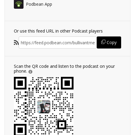
Podbean App
Or use this feed URL in other Podcast players
Copy
Scan the QR code and listen to the podcast on your
phone.