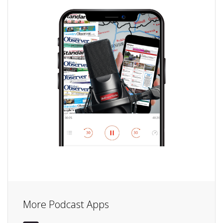
More Podcast Apps