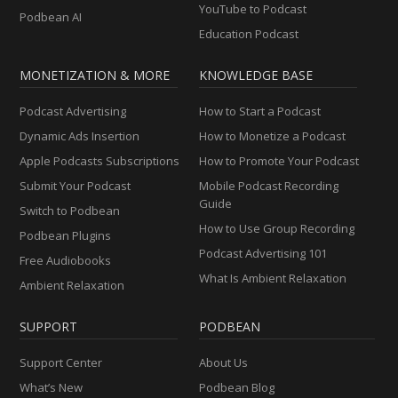
YouTube to Podcast
Podbean AI
Education Podcast
MONETIZATION & MORE
KNOWLEDGE BASE
Podcast Advertising
How to Start a Podcast
Dynamic Ads Insertion
How to Monetize a Podcast
Apple Podcasts Subscriptions
How to Promote Your Podcast
Submit Your Podcast
Mobile Podcast Recording
Guide
Switch to Podbean
How to Use Group Recording
Podbean Plugins
Podcast Advertising 101
Free Audiobooks
What Is Ambient Relaxation
Ambient Relaxation
SUPPORT
PODBEAN
Support Center
About Us
What’s New
Podbean Blog