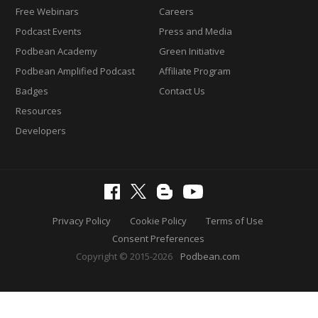
Free Webinars
Careers
Podcast Events
Press and Media
Podbean Academy
Green Initiative
Podbean Amplified Podcast
Affiliate Program
Badges
Contact Us
Resources
Developers
Privacy Policy
Cookie Policy
Terms of Use
Consent Preferences
Copyright © 2015-2026
Podbean.com