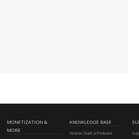
MONETIZATION &
KNOWLEDGE BASE
SU
MORE
How to Start a Podcast
Sup