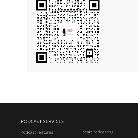
PODCAST SERVICES
Start Podcasting
Podcast Features