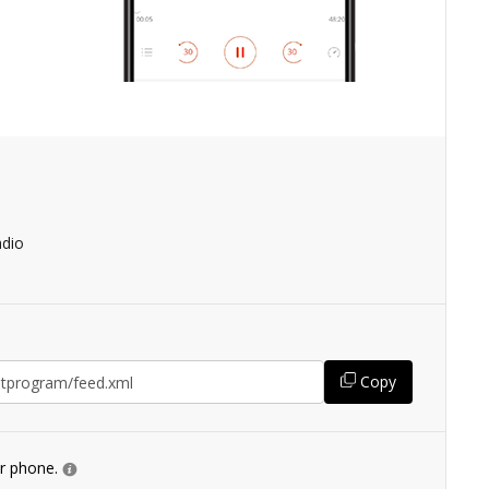
adio
Copy
ur phone.