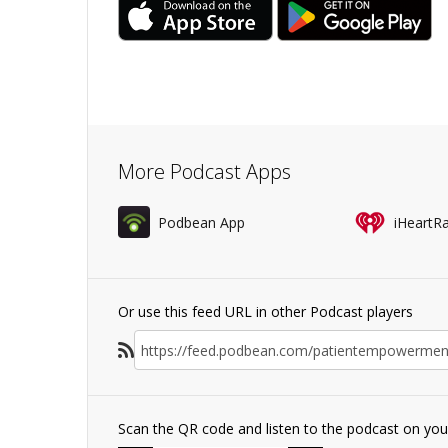
More Podcast Apps
Podbean App
iHeartR
Or use this feed URL in other Podcast players
Scan the QR code and listen to the podcast on yo