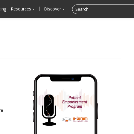
cing
Resources
Discover
re