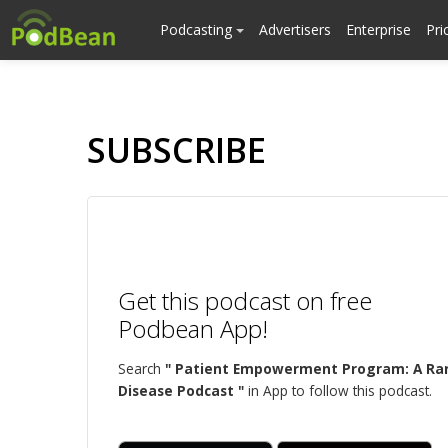
Podcasting
Advertisers
Enterprise
Pri
SUBSCRIBE
Get this podcast on free
Podbean App!
Search
" Patient Empowerment Program: A Ra
Disease Podcast "
in App to follow this podcast.