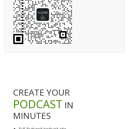
CREATE YOUR
PODCAST
IN
MINUTES
Full-featured podcast site