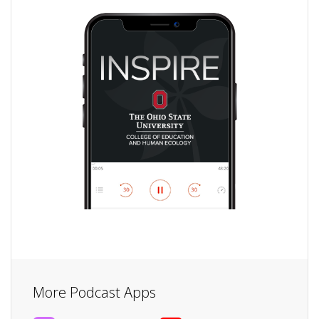
More Podcast Apps