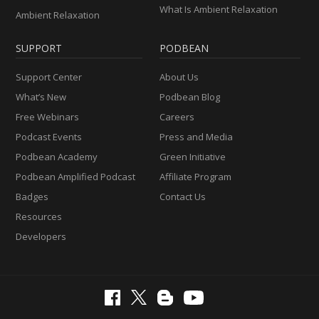
What Is Ambient Relaxation
Ambient Relaxation
SUPPORT
PODBEAN
Support Center
About Us
What’s New
Podbean Blog
Free Webinars
Careers
Podcast Events
Press and Media
Podbean Academy
Green Initiative
Podbean Amplified Podcast
Affiliate Program
Badges
Contact Us
Resources
Developers