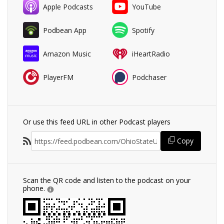
Apple Podcasts
YouTube
Podbean App
Spotify
Amazon Music
iHeartRadio
PlayerFM
Podchaser
Or use this feed URL in other Podcast players
Copy
Scan the QR code and listen to the podcast on your
phone.