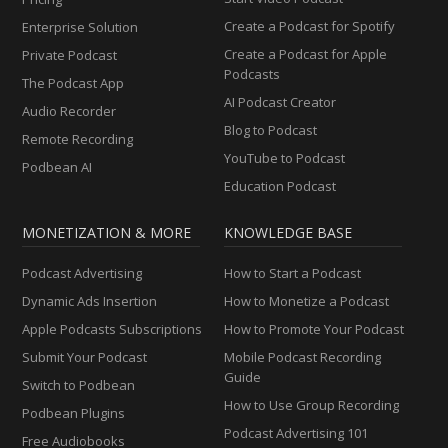
Create a Podcast for Spotify
Enterprise Solution
Create a Podcast for Apple
Private Podcast
Podcasts
The Podcast App
AI Podcast Creator
Audio Recorder
Blog to Podcast
Remote Recording
YouTube to Podcast
Podbean AI
Education Podcast
MONETIZATION & MORE
KNOWLEDGE BASE
Podcast Advertising
How to Start a Podcast
Dynamic Ads Insertion
How to Monetize a Podcast
Apple Podcasts Subscriptions
How to Promote Your Podcast
Submit Your Podcast
Mobile Podcast Recording
Guide
Switch to Podbean
How to Use Group Recording
Podbean Plugins
Podcast Advertising 101
Free Audiobooks