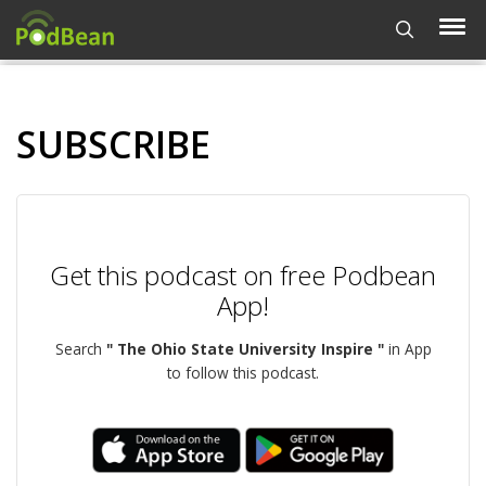
SUBSCRIBE
Get this podcast on free Podbean
App!
Search
" The Ohio State University Inspire "
in App
to follow this podcast.