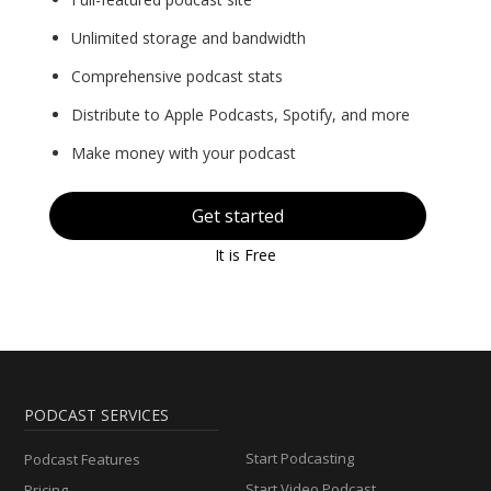
Unlimited storage and bandwidth
Comprehensive podcast stats
Distribute to Apple Podcasts, Spotify, and more
Make money with your podcast
Get started
It is Free
PODCAST SERVICES
Start Podcasting
Podcast Features
Start Video Podcast
Pricing