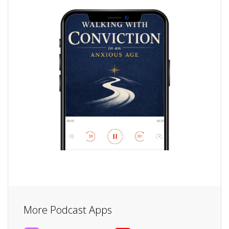
More Podcast Apps