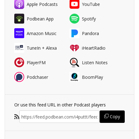
Apple Podcasts
YouTube
Podbean App
Spotify
Amazon Music
Pandora
TuneIn + Alexa
iHeartRadio
PlayerFM
Listen Notes
Podchaser
BoomPlay
Or use this feed URL in other Podcast players
Copy