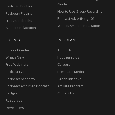
Guide
Switch to Podbean
How to Use Group Recording
Podbean Plugins
Podcast Advertising 101
Free Audiobooks
What Is Ambient Relaxation
Ambient Relaxation
SUPPORT
PODBEAN
Support Center
About Us
What’s New
Podbean Blog
Free Webinars
Careers
Podcast Events
Press and Media
Podbean Academy
Green Initiative
Podbean Amplified Podcast
Affiliate Program
Badges
Contact Us
Resources
Developers