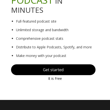
IN
MINUTES
Full-featured podcast site
Unlimited storage and bandwidth
Comprehensive podcast stats
Distribute to Apple Podcasts, Spotify, and more
Make money with your podcast
Get started
It is Free