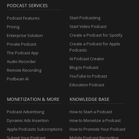
PODCAST SERVICES
Start Podcasting
Podcast Features
Start Video Podcast
Pricing
Create a Podcast for Spotify
Enterprise Solution
Create a Podcast for Apple
Private Podcast
Podcasts
The Podcast App
AI Podcast Creator
Audio Recorder
Blog to Podcast
Remote Recording
YouTube to Podcast
Podbean AI
Education Podcast
MONETIZATION & MORE
KNOWLEDGE BASE
Podcast Advertising
How to Start a Podcast
Dynamic Ads Insertion
How to Monetize a Podcast
Apple Podcasts Subscriptions
How to Promote Your Podcast
Submit Your Podcast
Mobile Podcast Recording