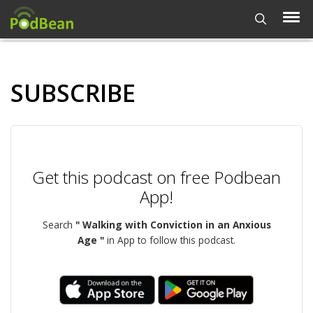
SUBSCRIBE
Get this podcast on free Podbean
App!
Search
" Walking with Conviction in an Anxious
Age "
in App to follow this podcast.