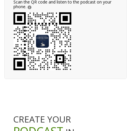
Scan the QR code and listen to the podcast on your
phone.
CREATE YOUR
PODCAST