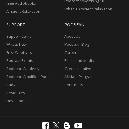
Podcast Advertising 101
Free Audiobooks
What Is Ambient Relaxation
Ambient Relaxation
SUPPORT
PODBEAN
Support Center
About Us
What’s New
Podbean Blog
Free Webinars
Careers
Podcast Events
Press and Media
Podbean Academy
Green Initiative
Podbean Amplified Podcast
Affiliate Program
Badges
Contact Us
Resources
Developers