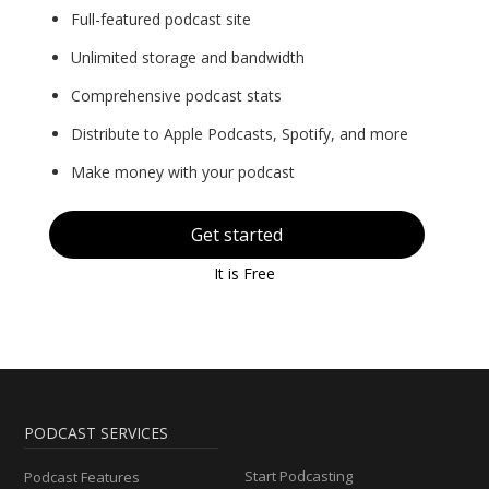
Full-featured podcast site
Unlimited storage and bandwidth
Comprehensive podcast stats
Distribute to Apple Podcasts, Spotify, and more
Make money with your podcast
Get started
It is Free
PODCAST SERVICES
Start Podcasting
Podcast Features