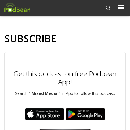
SUBSCRIBE
Get this podcast on free Podbean
App!
Search
" Mixed Media "
in App to follow this podcast.