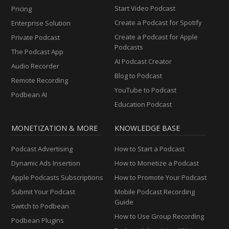
Start Video Podcast
Pricing
Create a Podcast for Spotify
Enterprise Solution
Create a Podcast for Apple
Private Podcast
Podcasts
The Podcast App
AI Podcast Creator
Audio Recorder
Blog to Podcast
Remote Recording
YouTube to Podcast
Podbean AI
Education Podcast
MONETIZATION & MORE
KNOWLEDGE BASE
Podcast Advertising
How to Start a Podcast
Dynamic Ads Insertion
How to Monetize a Podcast
Apple Podcasts Subscriptions
How to Promote Your Podcast
Submit Your Podcast
Mobile Podcast Recording
Guide
Switch to Podbean
How to Use Group Recording
Podbean Plugins