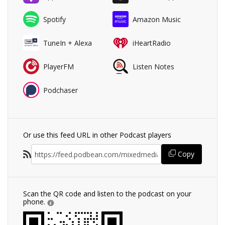
Spotify
Amazon Music
TuneIn + Alexa
iHeartRadio
PlayerFM
Listen Notes
Podchaser
Or use this feed URL in other Podcast players
Copy
Scan the QR code and listen to the podcast on your
phone.