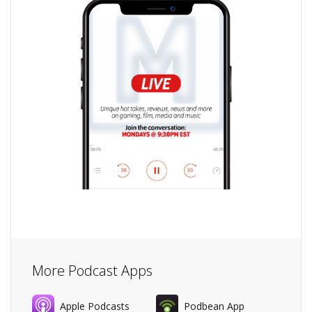
More Podcast Apps
Apple Podcasts
Podbean App