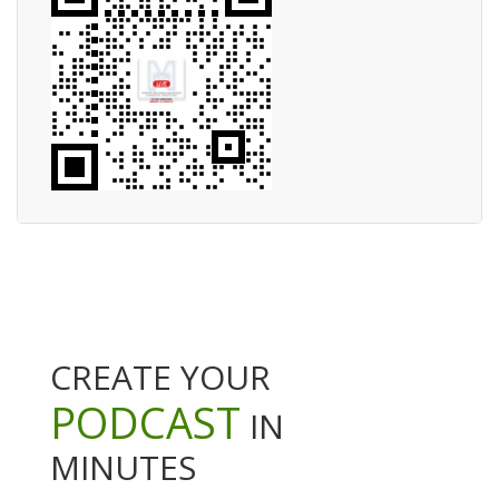
CREATE YOUR
PODCAST
IN
MINUTES