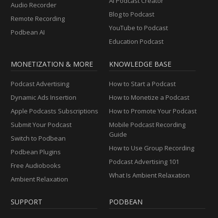
AI Podcast Creator
Audio Recorder
Blog to Podcast
Remote Recording
YouTube to Podcast
Podbean AI
Education Podcast
MONETIZATION & MORE
KNOWLEDGE BASE
Podcast Advertising
How to Start a Podcast
Dynamic Ads Insertion
How to Monetize a Podcast
Apple Podcasts Subscriptions
How to Promote Your Podcast
Submit Your Podcast
Mobile Podcast Recording
Guide
Switch to Podbean
How to Use Group Recording
Podbean Plugins
Podcast Advertising 101
Free Audiobooks
What Is Ambient Relaxation
Ambient Relaxation
SUPPORT
PODBEAN