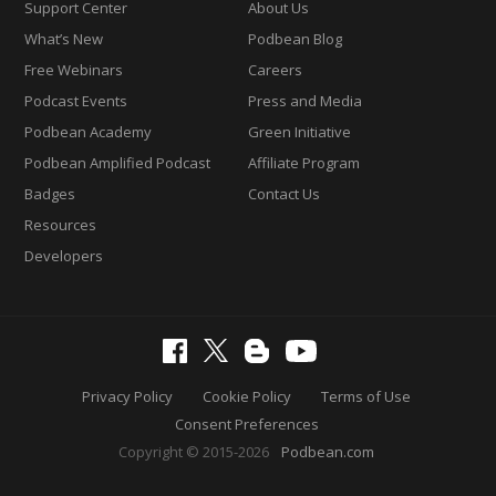
Support Center
About Us
What’s New
Podbean Blog
Free Webinars
Careers
Podcast Events
Press and Media
Podbean Academy
Green Initiative
Podbean Amplified Podcast
Affiliate Program
Badges
Contact Us
Resources
Developers
Privacy Policy
Cookie Policy
Terms of Use
Consent Preferences
Copyright © 2015-2026
Podbean.com