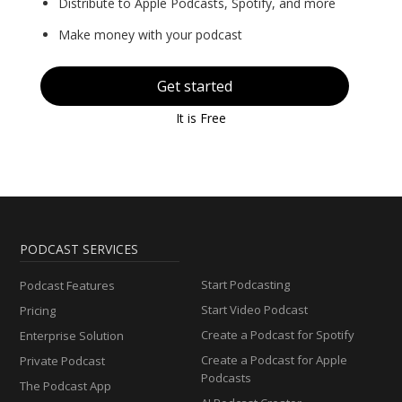
Distribute to Apple Podcasts, Spotify, and more
Make money with your podcast
Get started
It is Free
PODCAST SERVICES
Start Podcasting
Podcast Features
Start Video Podcast
Pricing
Create a Podcast for Spotify
Enterprise Solution
Create a Podcast for Apple
Private Podcast
Podcasts
The Podcast App