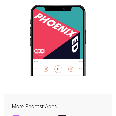
More Podcast Apps