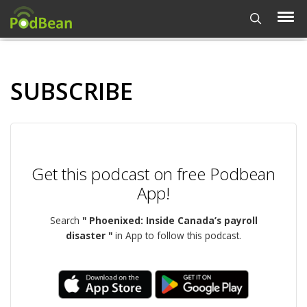
SUBSCRIBE
Get this podcast on free Podbean
App!
Search
" Phoenixed: Inside Canada’s payroll
disaster "
in App to follow this podcast.