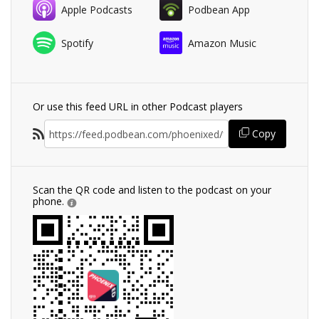
Apple Podcasts
Podbean App
Spotify
Amazon Music
Or use this feed URL in other Podcast players
Copy
Scan the QR code and listen to the podcast on your
phone.