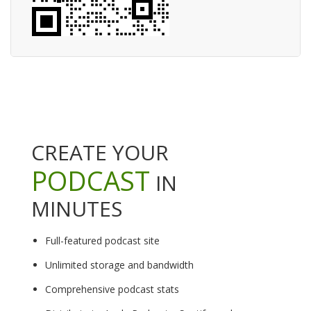
CREATE YOUR
PODCAST
IN
MINUTES
Full-featured podcast site
Unlimited storage and bandwidth
Comprehensive podcast stats