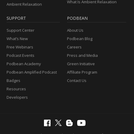
What Is Ambient Relaxation
Ambient Relaxation
SUPPORT
PODBEAN
Support Center
About Us
What’s New
Podbean Blog
Free Webinars
Careers
Podcast Events
Press and Media
Podbean Academy
Green Initiative
Podbean Amplified Podcast
Affiliate Program
Badges
Contact Us
Resources
Developers