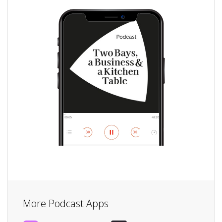
More Podcast Apps