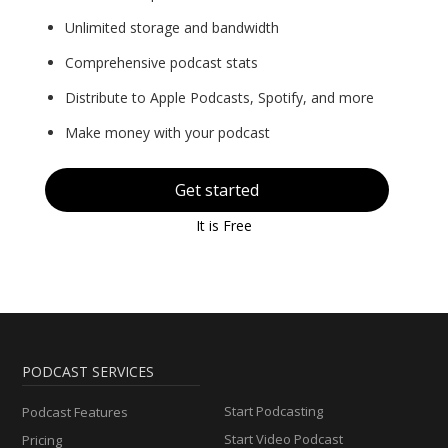
Unlimited storage and bandwidth
Comprehensive podcast stats
Distribute to Apple Podcasts, Spotify, and more
Make money with your podcast
Get started
It is Free
PODCAST SERVICES
Start Podcasting
Podcast Features
Start Video Podcast
Pricing