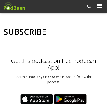
SUBSCRIBE
Get this podcast on free Podbean
App!
Search
" Two Bays Podcast "
in App to follow this
podcast.