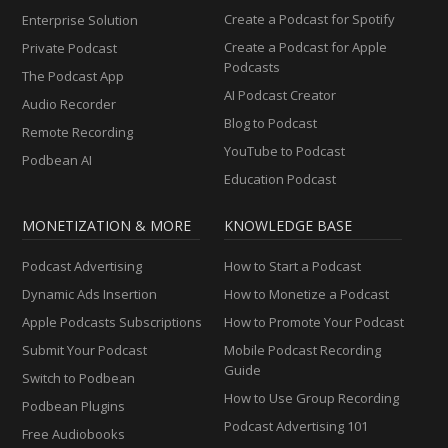
Create a Podcast for Spotify
Enterprise Solution
Create a Podcast for Apple
Private Podcast
Podcasts
The Podcast App
AI Podcast Creator
Audio Recorder
Blog to Podcast
Remote Recording
YouTube to Podcast
Podbean AI
Education Podcast
MONETIZATION & MORE
KNOWLEDGE BASE
Podcast Advertising
How to Start a Podcast
Dynamic Ads Insertion
How to Monetize a Podcast
Apple Podcasts Subscriptions
How to Promote Your Podcast
Submit Your Podcast
Mobile Podcast Recording
Guide
Switch to Podbean
How to Use Group Recording
Podbean Plugins
Podcast Advertising 101
Free Audiobooks