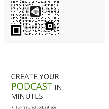
CREATE YOUR
PODCAST
IN
MINUTES
Full-featured podcast site