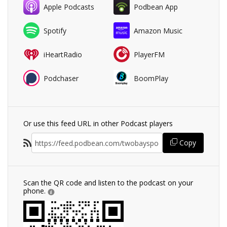
Apple Podcasts
Podbean App
Spotify
Amazon Music
iHeartRadio
PlayerFM
Podchaser
BoomPlay
Or use this feed URL in other Podcast players
Copy
Scan the QR code and listen to the podcast on your
phone.