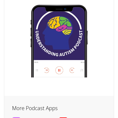
More Podcast Apps