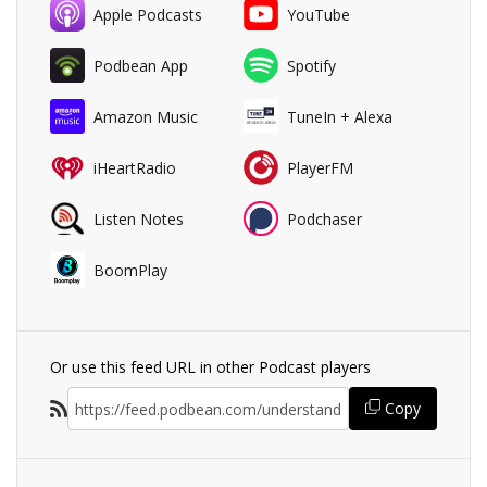
Apple Podcasts
YouTube
Podbean App
Spotify
Amazon Music
TuneIn + Alexa
iHeartRadio
PlayerFM
Listen Notes
Podchaser
BoomPlay
Or use this feed URL in other Podcast players
Copy