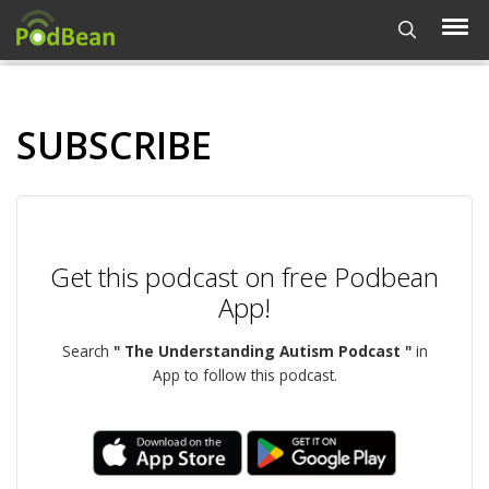
SUBSCRIBE
Get this podcast on free Podbean
App!
Search
" The Understanding Autism Podcast "
in
App to follow this podcast.