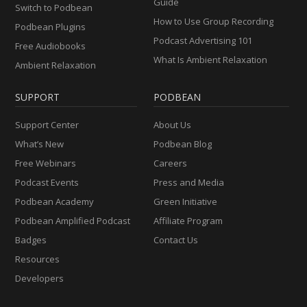
Guide
Switch to Podbean
How to Use Group Recording
Podbean Plugins
Podcast Advertising 101
Free Audiobooks
What Is Ambient Relaxation
Ambient Relaxation
SUPPORT
PODBEAN
Support Center
About Us
What’s New
Podbean Blog
Free Webinars
Careers
Podcast Events
Press and Media
Podbean Academy
Green Initiative
Podbean Amplified Podcast
Affiliate Program
Badges
Contact Us
Resources
Developers