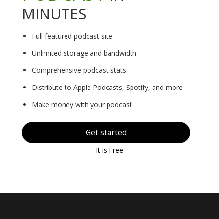
MINUTES
Full-featured podcast site
Unlimited storage and bandwidth
Comprehensive podcast stats
Distribute to Apple Podcasts, Spotify, and more
Make money with your podcast
Get started
It is Free