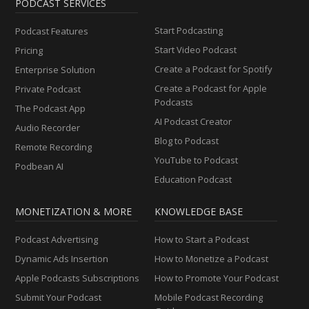
PODCAST SERVICES
Start Podcasting
Podcast Features
Start Video Podcast
Pricing
Create a Podcast for Spotify
Enterprise Solution
Create a Podcast for Apple
Private Podcast
Podcasts
The Podcast App
AI Podcast Creator
Audio Recorder
Blog to Podcast
Remote Recording
YouTube to Podcast
Podbean AI
Education Podcast
MONETIZATION & MORE
KNOWLEDGE BASE
Podcast Advertising
How to Start a Podcast
Dynamic Ads Insertion
How to Monetize a Podcast
Apple Podcasts Subscriptions
How to Promote Your Podcast
Submit Your Podcast
Mobile Podcast Recording