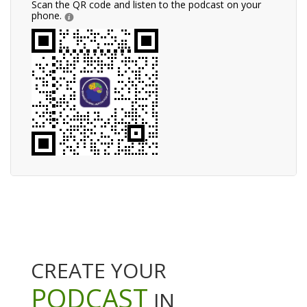
Scan the QR code and listen to the podcast on your
phone.
CREATE YOUR
PODCAST
IN