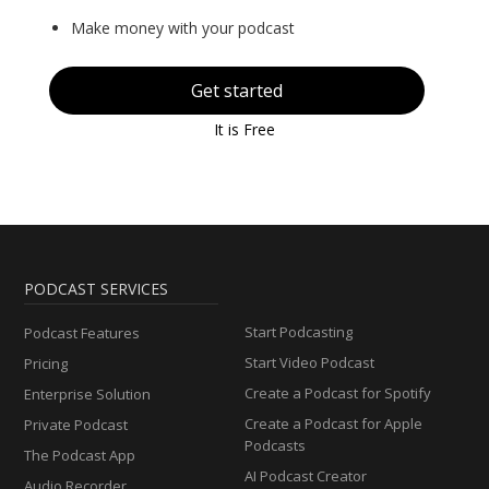
Make money with your podcast
Get started
It is Free
PODCAST SERVICES
Start Podcasting
Podcast Features
Start Video Podcast
Pricing
Create a Podcast for Spotify
Enterprise Solution
Create a Podcast for Apple
Private Podcast
Podcasts
The Podcast App
AI Podcast Creator
Audio Recorder