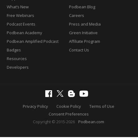
What’s New
Podbean Blog
Free Webinars
Careers
Podcast Events
Press and Media
Podbean Academy
Green Initiative
Podbean Amplified Podcast
Affiliate Program
Badges
Contact Us
Resources
Developers
Privacy Policy
Cookie Policy
Terms of Use
Consent Preferences
Copyright © 2015-2026
Podbean.com