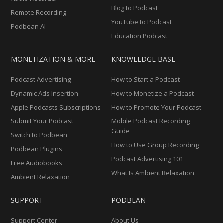
Blog to Podcast
Remote Recording
YouTube to Podcast
Podbean AI
Education Podcast
MONETIZATION & MORE
KNOWLEDGE BASE
Podcast Advertising
How to Start a Podcast
Dynamic Ads Insertion
How to Monetize a Podcast
Apple Podcasts Subscriptions
How to Promote Your Podcast
Submit Your Podcast
Mobile Podcast Recording
Guide
Switch to Podbean
How to Use Group Recording
Podbean Plugins
Podcast Advertising 101
Free Audiobooks
What Is Ambient Relaxation
Ambient Relaxation
SUPPORT
PODBEAN
Support Center
About Us