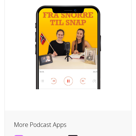
More Podcast Apps