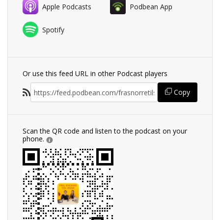
Apple Podcasts
Podbean App
Spotify
Or use this feed URL in other Podcast players
Copy
Scan the QR code and listen to the podcast on your
phone.