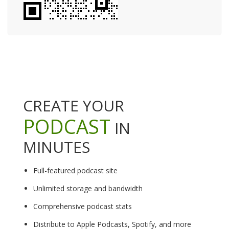
CREATE YOUR
PODCAST
IN
MINUTES
Full-featured podcast site
Unlimited storage and bandwidth
Comprehensive podcast stats
Distribute to Apple Podcasts, Spotify, and more