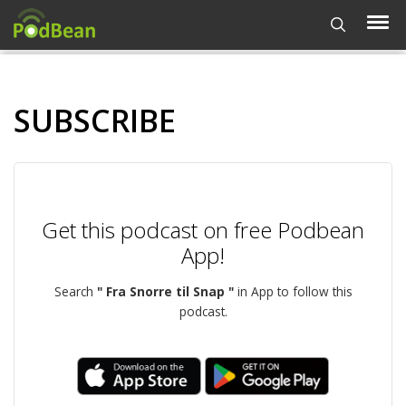
SUBSCRIBE
Get this podcast on free Podbean
App!
Search
" Fra Snorre til Snap "
in App to follow this
podcast.