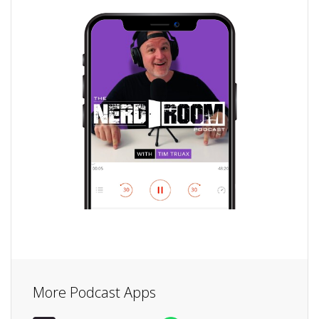
More Podcast Apps