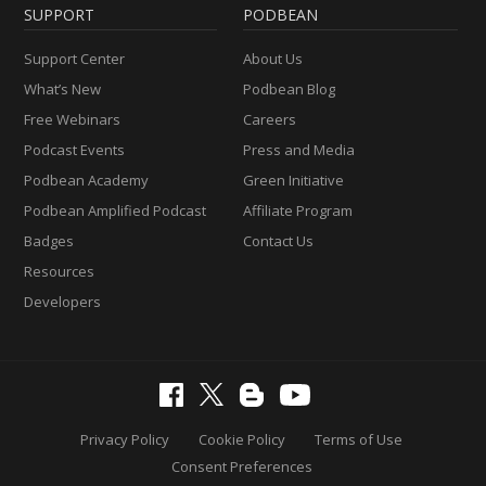
SUPPORT
PODBEAN
Support Center
About Us
What’s New
Podbean Blog
Free Webinars
Careers
Podcast Events
Press and Media
Podbean Academy
Green Initiative
Podbean Amplified Podcast
Affiliate Program
Badges
Contact Us
Resources
Developers
Privacy Policy
Cookie Policy
Terms of Use
Consent Preferences