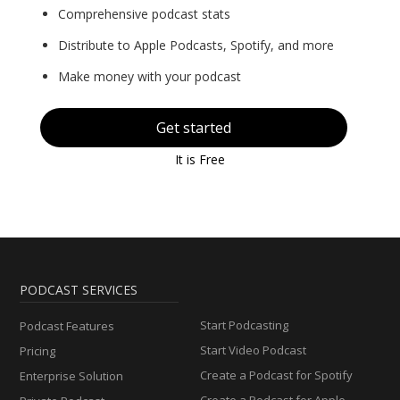
Comprehensive podcast stats
Distribute to Apple Podcasts, Spotify, and more
Make money with your podcast
Get started
It is Free
PODCAST SERVICES
Start Podcasting
Podcast Features
Start Video Podcast
Pricing
Create a Podcast for Spotify
Enterprise Solution
Create a Podcast for Apple