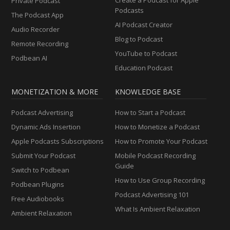
Private Podcast
Podcasts
The Podcast App
AI Podcast Creator
Audio Recorder
Blog to Podcast
Remote Recording
YouTube to Podcast
Podbean AI
Education Podcast
MONETIZATION & MORE
KNOWLEDGE BASE
Podcast Advertising
How to Start a Podcast
Dynamic Ads Insertion
How to Monetize a Podcast
Apple Podcasts Subscriptions
How to Promote Your Podcast
Submit Your Podcast
Mobile Podcast Recording
Guide
Switch to Podbean
How to Use Group Recording
Podbean Plugins
Podcast Advertising 101
Free Audiobooks
What Is Ambient Relaxation
Ambient Relaxation