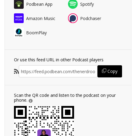
Podbean App
Spotify
Amazon Music
Podchaser
BoomPlay
Or use this feed URL in other Podcast players
Copy
Scan the QR code and listen to the podcast on your
phone.