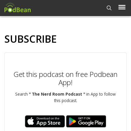
SUBSCRIBE
Get this podcast on free Podbean
App!
Search
" The Nerd Room Podcast "
in App to follow
this podcast.