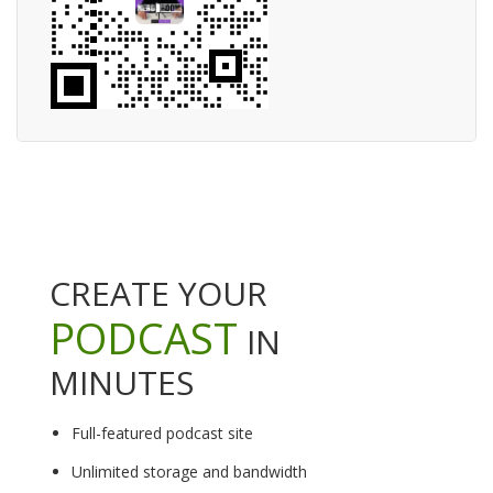
CREATE YOUR
PODCAST
IN
MINUTES
Full-featured podcast site
Unlimited storage and bandwidth