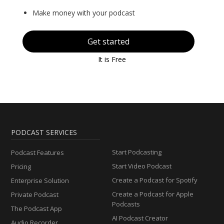
Make money with your podcast
Get started
It is Free
PODCAST SERVICES
Start Podcasting
Podcast Features
Start Video Podcast
Pricing
Create a Podcast for Spotify
Enterprise Solution
Create a Podcast for Apple
Private Podcast
Podcasts
The Podcast App
AI Podcast Creator
Audio Recorder