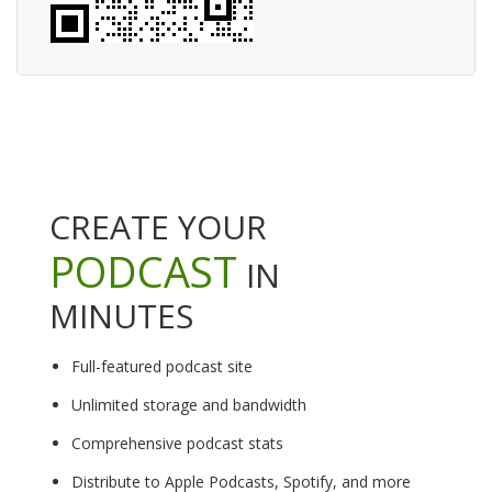
CREATE YOUR
PODCAST
IN
MINUTES
Full-featured podcast site
Unlimited storage and bandwidth
Comprehensive podcast stats
Distribute to Apple Podcasts, Spotify, and more