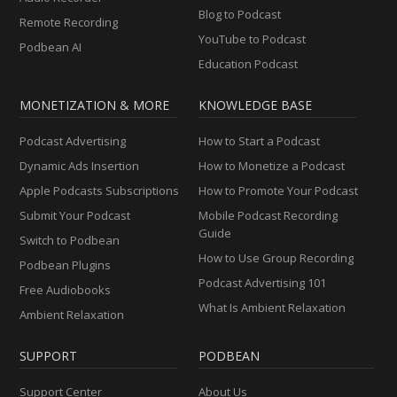
Blog to Podcast
Remote Recording
YouTube to Podcast
Podbean AI
Education Podcast
MONETIZATION & MORE
KNOWLEDGE BASE
Podcast Advertising
How to Start a Podcast
Dynamic Ads Insertion
How to Monetize a Podcast
Apple Podcasts Subscriptions
How to Promote Your Podcast
Submit Your Podcast
Mobile Podcast Recording
Guide
Switch to Podbean
How to Use Group Recording
Podbean Plugins
Podcast Advertising 101
Free Audiobooks
What Is Ambient Relaxation
Ambient Relaxation
SUPPORT
PODBEAN
Support Center
About Us