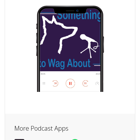
More Podcast Apps