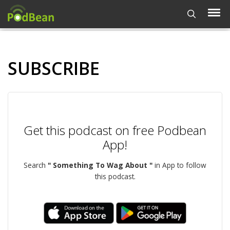
SUBSCRIBE
Get this podcast on free Podbean
App!
Search
" Something To Wag About "
in App to follow
this podcast.