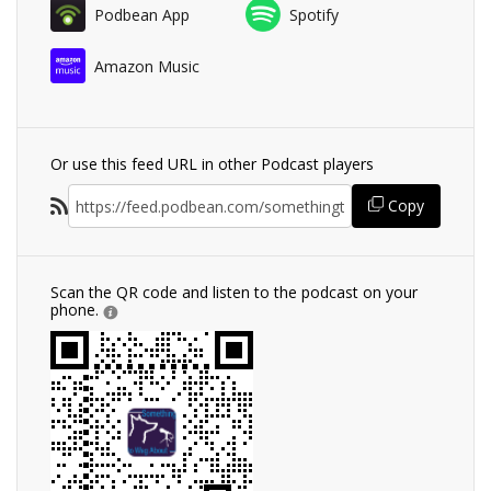
Podbean App
Spotify
Amazon Music
Or use this feed URL in other Podcast players
Copy
Scan the QR code and listen to the podcast on your
phone.