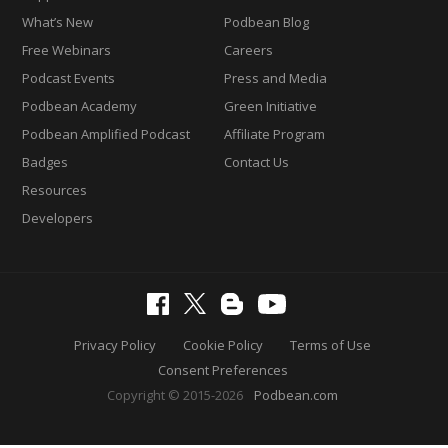
What’s New
Podbean Blog
Free Webinars
Careers
Podcast Events
Press and Media
Podbean Academy
Green Initiative
Podbean Amplified Podcast
Affiliate Program
Badges
Contact Us
Resources
Developers
Privacy Policy
Cookie Policy
Terms of Use
Consent Preferences
Copyright © 2015-2026
Podbean.com