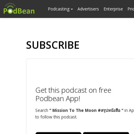
Podcasting
Advertisers
Enterprise
Pri
SUBSCRIBE
Get this podcast on free
Podbean App!
Search
" Mission To The Moon #สรุปหนังสือ "
in A
to follow this podcast.