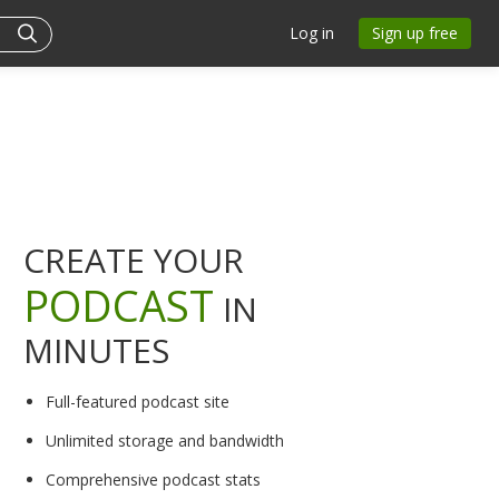
Log in
Sign up free
CREATE YOUR
PODCAST
IN
MINUTES
Full-featured podcast site
Unlimited storage and bandwidth
Comprehensive podcast stats