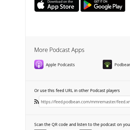
More Podcast Apps
Apple Podcasts
Podbea
Or use this feed URL in other Podcast players
Scan the QR code and listen to the podcast on yo