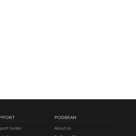
PPORT
PODBEAN
port Center
About Us