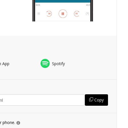
n App
Spotify
Copy
ur phone.