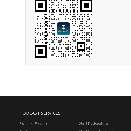
PODCAST SERVICES
Start Podcasting
Podcast Features