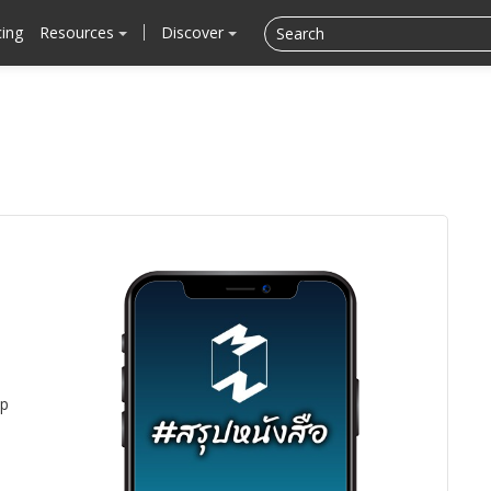
cing
Resources
Discover
pp