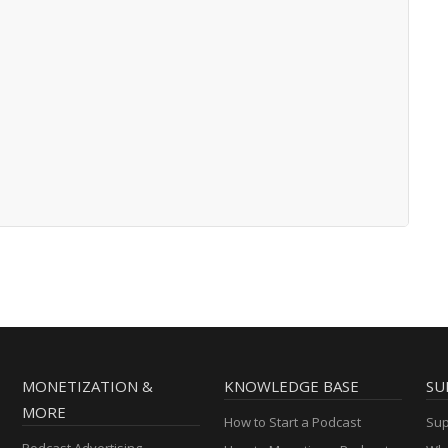
MONETIZATION &
KNOWLEDGE BASE
SU
MORE
How to Start a Podcast
Sup