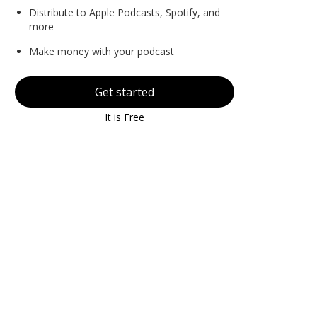
Distribute to Apple Podcasts, Spotify, and
more
Make money with your podcast
Get started
It is Free