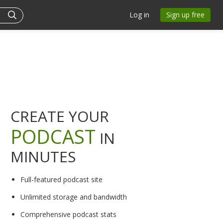
Log in
Sign up free
CREATE YOUR
PODCAST
IN
MINUTES
Full-featured podcast site
Unlimited storage and bandwidth
Comprehensive podcast stats