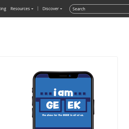
cing
Resources
Discover