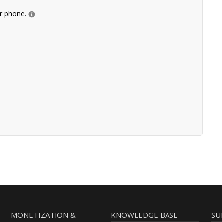
ur phone.
MONETIZATION &
KNOWLEDGE BASE
SU