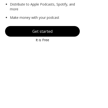
Distribute to Apple Podcasts, Spotify, and
more
Make money with your podcast
Get started
It is Free