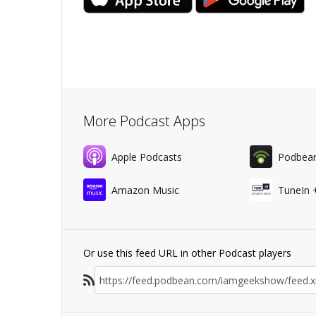
More Podcast Apps
Apple Podcasts
Podbea
Amazon Music
TuneIn 
Or use this feed URL in other Podcast players