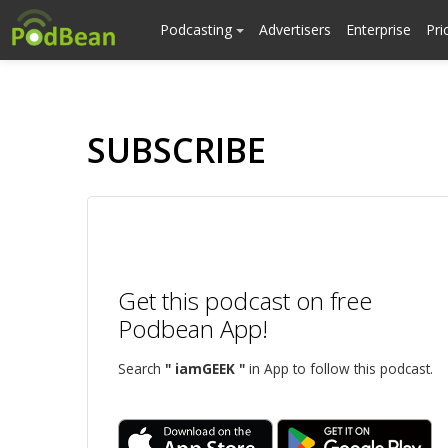
Podcasting
Advertisers
Enterprise
Pri
SUBSCRIBE
Get this podcast on free
Podbean App!
Search
" iamGEEK "
in App to follow this podcast.