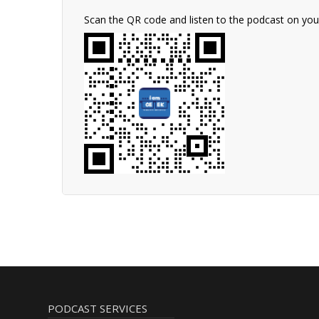
Scan the QR code and listen to the podcast on yo
PODCAST SERVICES