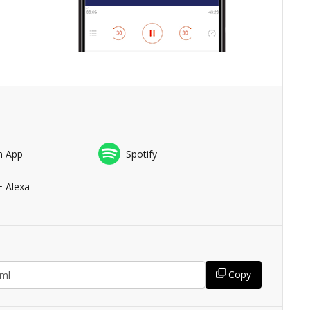
n App
Spotify
+ Alexa
Copy