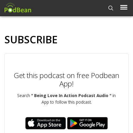
SUBSCRIBE
Get this podcast on free Podbean
App!
Search
" Being Love In Action Podcast Audio "
in
App to follow this podcast.