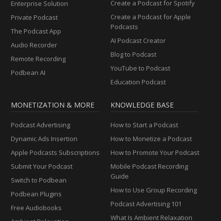
Create a Podcast for Spotify
Enterprise Solution
Create a Podcast for Apple
Private Podcast
Podcasts
The Podcast App
AI Podcast Creator
Audio Recorder
Blog to Podcast
Remote Recording
YouTube to Podcast
Podbean AI
Education Podcast
MONETIZATION & MORE
KNOWLEDGE BASE
Podcast Advertising
How to Start a Podcast
Dynamic Ads Insertion
How to Monetize a Podcast
Apple Podcasts Subscriptions
How to Promote Your Podcast
Submit Your Podcast
Mobile Podcast Recording
Guide
Switch to Podbean
How to Use Group Recording
Podbean Plugins
Podcast Advertising 101
Free Audiobooks
What Is Ambient Relaxation