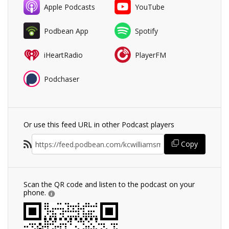
Apple Podcasts
YouTube
Podbean App
Spotify
iHeartRadio
PlayerFM
Podchaser
Or use this feed URL in other Podcast players
Copy
Scan the QR code and listen to the podcast on your
phone.