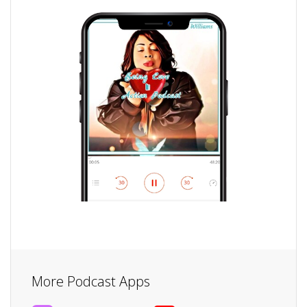
More Podcast Apps