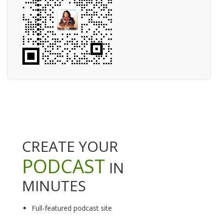
CREATE YOUR
PODCAST
IN
MINUTES
Full-featured podcast site