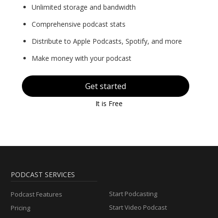
Unlimited storage and bandwidth
Comprehensive podcast stats
Distribute to Apple Podcasts, Spotify, and more
Make money with your podcast
Get started
It is Free
PODCAST SERVICES
Start Podcasting
Podcast Features
Start Video Podcast
Pricing