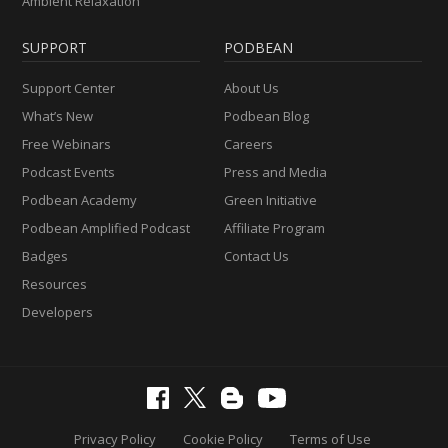
Ambient Relaxation
SUPPORT
PODBEAN
Support Center
About Us
What’s New
Podbean Blog
Free Webinars
Careers
Podcast Events
Press and Media
Podbean Academy
Green Initiative
Podbean Amplified Podcast
Affiliate Program
Badges
Contact Us
Resources
Developers
Privacy Policy
Cookie Policy
Terms of Use