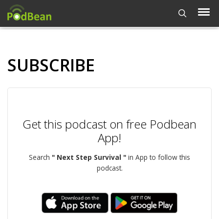
SUBSCRIBE
Get this podcast on free Podbean
App!
Search
" Next Step Survival "
in App to follow this
podcast.