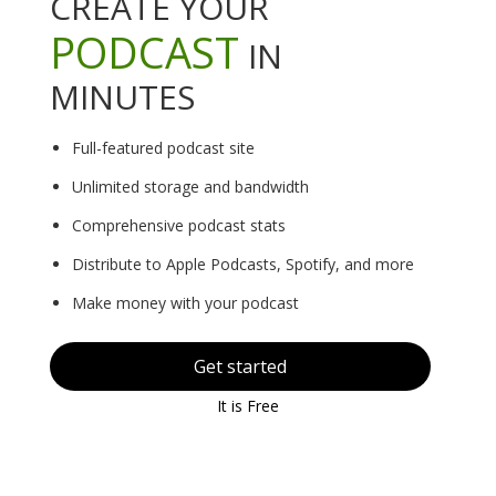
CREATE YOUR
PODCAST
IN
MINUTES
Full-featured podcast site
Unlimited storage and bandwidth
Comprehensive podcast stats
Distribute to Apple Podcasts, Spotify, and more
Make money with your podcast
Get started
It is Free