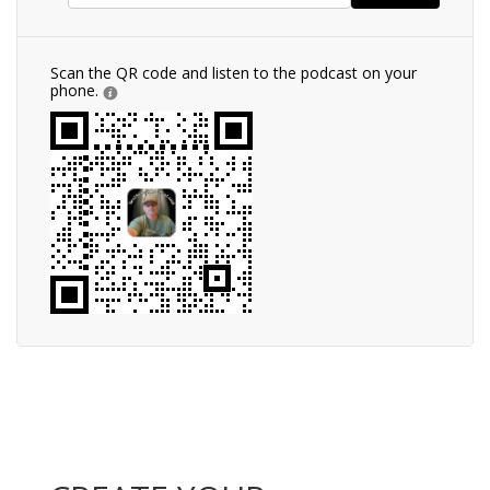
Scan the QR code and listen to the podcast on your
phone.