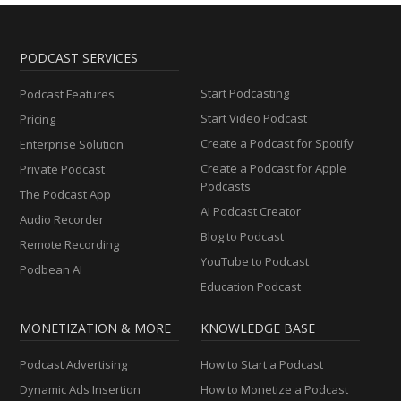
PODCAST SERVICES
Start Podcasting
Podcast Features
Start Video Podcast
Pricing
Create a Podcast for Spotify
Enterprise Solution
Create a Podcast for Apple
Private Podcast
Podcasts
The Podcast App
AI Podcast Creator
Audio Recorder
Blog to Podcast
Remote Recording
YouTube to Podcast
Podbean AI
Education Podcast
MONETIZATION & MORE
KNOWLEDGE BASE
Podcast Advertising
How to Start a Podcast
Dynamic Ads Insertion
How to Monetize a Podcast