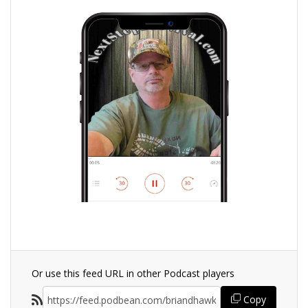
Or use this feed URL in other Podcast players
Copy