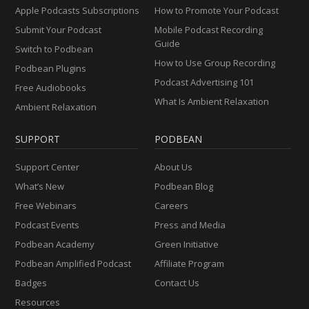
Apple Podcasts Subscriptions
How to Promote Your Podcast
Submit Your Podcast
Mobile Podcast Recording
Guide
Switch to Podbean
How to Use Group Recording
Podbean Plugins
Podcast Advertising 101
Free Audiobooks
What Is Ambient Relaxation
Ambient Relaxation
SUPPORT
PODBEAN
Support Center
About Us
What’s New
Podbean Blog
Free Webinars
Careers
Podcast Events
Press and Media
Podbean Academy
Green Initiative
Podbean Amplified Podcast
Affiliate Program
Badges
Contact Us
Resources