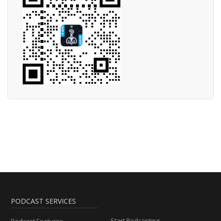
PODCAST SERVICES
Start Podcasting
Podcast Features