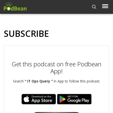
SUBSCRIBE
Get this podcast on free Podbean
App!
Search
" IT Ops Query "
in App to follow this podcast.