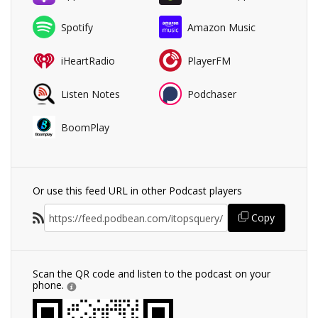
Spotify
Amazon Music
iHeartRadio
PlayerFM
Listen Notes
Podchaser
BoomPlay
Or use this feed URL in other Podcast players
Copy
Scan the QR code and listen to the podcast on your
phone.