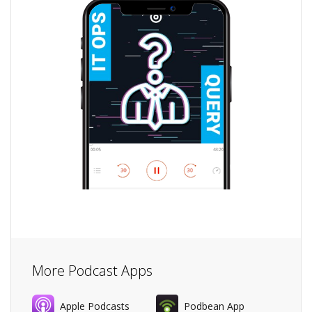
More Podcast Apps
Apple Podcasts
Podbean App