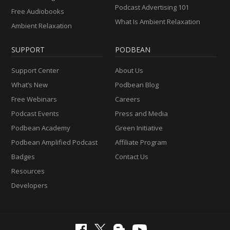
Podcast Advertising 101
Free Audiobooks
What Is Ambient Relaxation
Ambient Relaxation
SUPPORT
PODBEAN
Support Center
About Us
What’s New
Podbean Blog
Free Webinars
Careers
Podcast Events
Press and Media
Podbean Academy
Green Initiative
Podbean Amplified Podcast
Affiliate Program
Badges
Contact Us
Resources
Developers