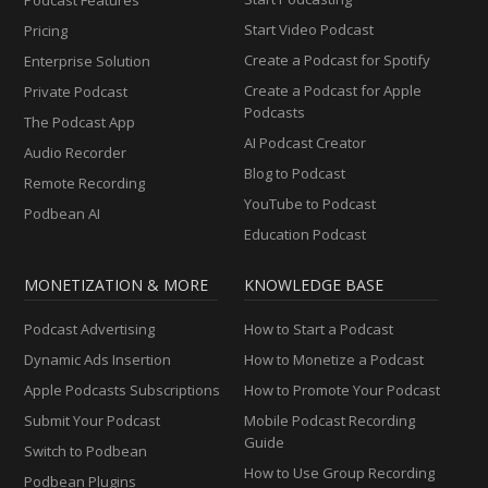
Start Video Podcast
Pricing
Create a Podcast for Spotify
Enterprise Solution
Create a Podcast for Apple
Private Podcast
Podcasts
The Podcast App
AI Podcast Creator
Audio Recorder
Blog to Podcast
Remote Recording
YouTube to Podcast
Podbean AI
Education Podcast
MONETIZATION & MORE
KNOWLEDGE BASE
Podcast Advertising
How to Start a Podcast
Dynamic Ads Insertion
How to Monetize a Podcast
Apple Podcasts Subscriptions
How to Promote Your Podcast
Submit Your Podcast
Mobile Podcast Recording
Guide
Switch to Podbean
How to Use Group Recording
Podbean Plugins