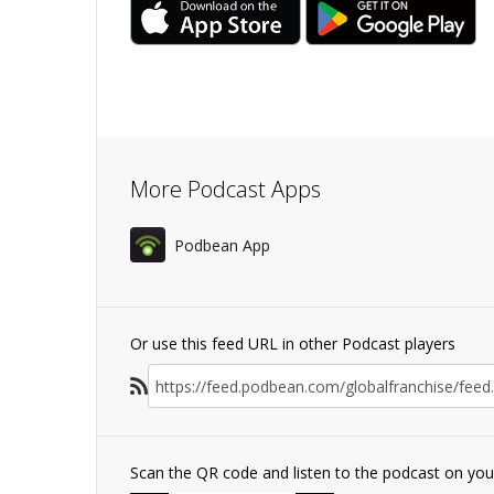
More Podcast Apps
Podbean App
Or use this feed URL in other Podcast players
Scan the QR code and listen to the podcast on yo