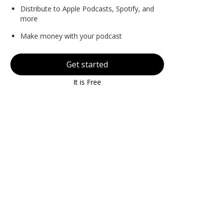
Distribute to Apple Podcasts, Spotify, and
more
Make money with your podcast
Get started
It is Free