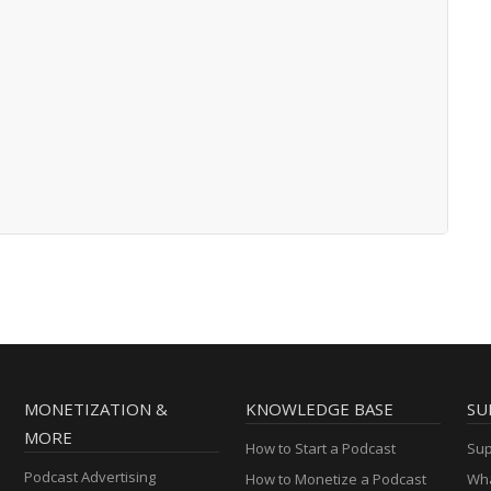
MONETIZATION &
KNOWLEDGE BASE
SU
MORE
How to Start a Podcast
Sup
Podcast Advertising
How to Monetize a Podcast
Wha