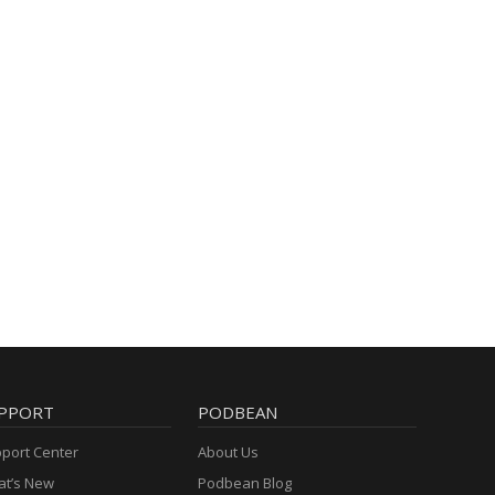
PPORT
PODBEAN
port Center
About Us
t’s New
Podbean Blog