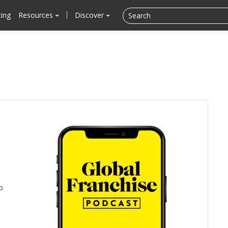
cing
Resources
Discover
o