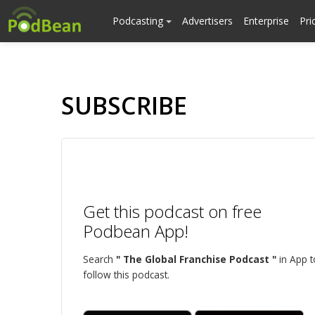
Podcasting
Advertisers
Enterprise
Pri
SUBSCRIBE
Get this podcast on free
Podbean App!
Search
" The Global Franchise Podcast "
in App t
follow this podcast.