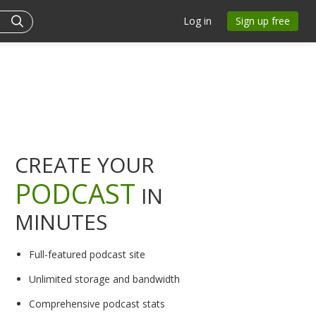
Log in
Sign up free
CREATE YOUR
PODCAST
IN
MINUTES
Full-featured podcast site
Unlimited storage and bandwidth
Comprehensive podcast stats