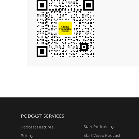
PODCAST SERVICES
Start Podcasting
Podcast Features
Start Video Podcast
Pricing