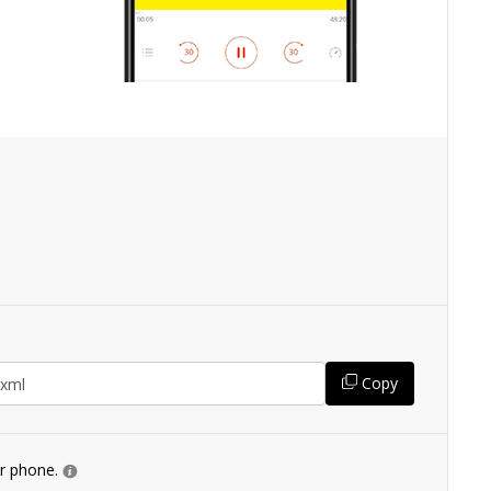
Copy
ur phone.