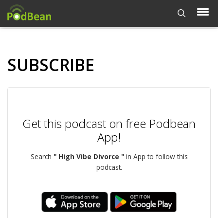
SUBSCRIBE
Get this podcast on free Podbean
App!
Search
" High Vibe Divorce "
in App to follow this
podcast.