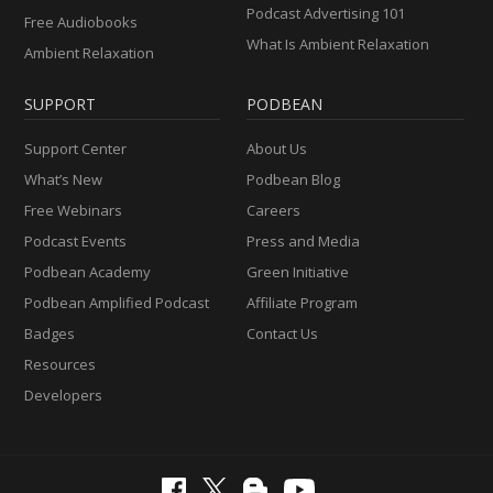
Podcast Advertising 101
Free Audiobooks
What Is Ambient Relaxation
Ambient Relaxation
SUPPORT
PODBEAN
Support Center
About Us
What’s New
Podbean Blog
Free Webinars
Careers
Podcast Events
Press and Media
Podbean Academy
Green Initiative
Podbean Amplified Podcast
Affiliate Program
Badges
Contact Us
Resources
Developers