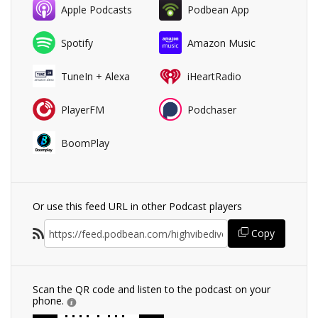
Apple Podcasts
Podbean App
Spotify
Amazon Music
TuneIn + Alexa
iHeartRadio
PlayerFM
Podchaser
BoomPlay
Or use this feed URL in other Podcast players
Copy
Scan the QR code and listen to the podcast on your
phone.