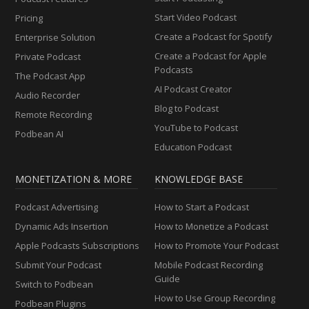
Start Video Podcast
Pricing
Create a Podcast for Spotify
Enterprise Solution
Create a Podcast for Apple
Private Podcast
Podcasts
The Podcast App
AI Podcast Creator
Audio Recorder
Blog to Podcast
Remote Recording
YouTube to Podcast
Podbean AI
Education Podcast
MONETIZATION & MORE
KNOWLEDGE BASE
Podcast Advertising
How to Start a Podcast
Dynamic Ads Insertion
How to Monetize a Podcast
Apple Podcasts Subscriptions
How to Promote Your Podcast
Submit Your Podcast
Mobile Podcast Recording
Guide
Switch to Podbean
How to Use Group Recording
Podbean Plugins