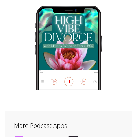
More Podcast Apps