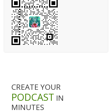
CREATE YOUR
PODCAST
IN
MINUTES