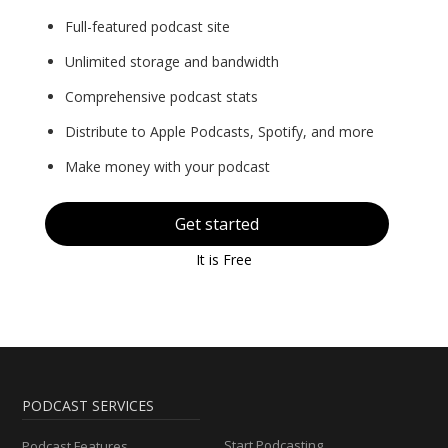
Full-featured podcast site
Unlimited storage and bandwidth
Comprehensive podcast stats
Distribute to Apple Podcasts, Spotify, and more
Make money with your podcast
Get started
It is Free
PODCAST SERVICES
Start Podcasting
Podcast Features