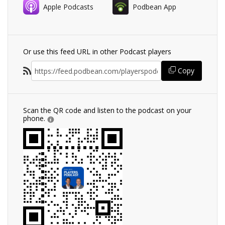
Apple Podcasts
Podbean App
Or use this feed URL in other Podcast players
Copy
Scan the QR code and listen to the podcast on your
phone.