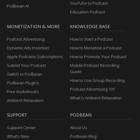
YouTube to Podcast
Podbean AI
Education Podcast
MONETIZATION & MORE
KNOWLEDGE BASE
Podcast Advertising
How to Start a Podcast
Dynamic Ads Insertion
How to Monetize a Podcast
Apple Podcasts Subscriptions
How to Promote Your Podcast
Submit Your Podcast
Mobile Podcast Recording
Guide
Switch to Podbean
How to Use Group Recording
Podbean Plugins
Podcast Advertising 101
Free Audiobooks
What Is Ambient Relaxation
Ambient Relaxation
SUPPORT
PODBEAN
Support Center
About Us
What’s New
Podbean Blog