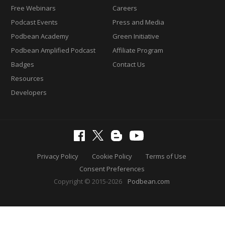
Free Webinars
Careers
Podcast Events
Press and Media
Podbean Academy
Green Initiative
Podbean Amplified Podcast
Affiliate Program
Badges
Contact Us
Resources
Developers
Privacy Policy
Cookie Policy
Terms of Use
Consent Preferences
Copyright © 2015-2026
Podbean.com