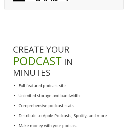
CREATE YOUR
PODCAST
IN
MINUTES
Full-featured podcast site
Unlimited storage and bandwidth
Comprehensive podcast stats
Distribute to Apple Podcasts, Spotify, and more
Make money with your podcast