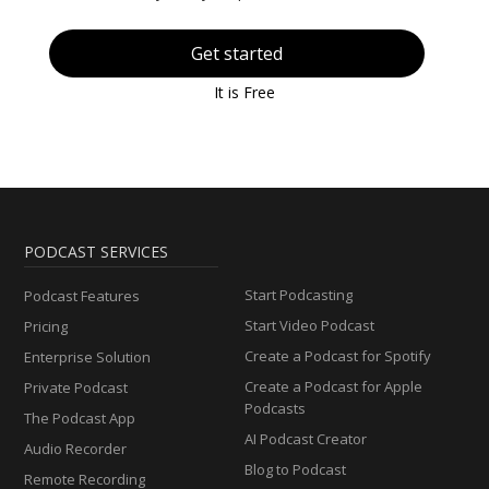
Get started
It is Free
PODCAST SERVICES
Start Podcasting
Podcast Features
Start Video Podcast
Pricing
Create a Podcast for Spotify
Enterprise Solution
Create a Podcast for Apple
Private Podcast
Podcasts
The Podcast App
AI Podcast Creator
Audio Recorder
Blog to Podcast
Remote Recording