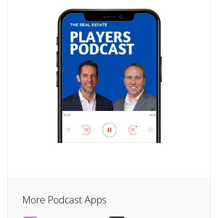
More Podcast Apps