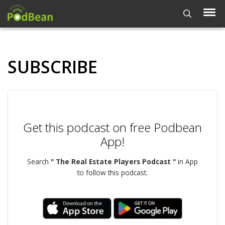
SUBSCRIBE
Get this podcast on free Podbean
App!
Search
" The Real Estate Players Podcast "
in App
to follow this podcast.