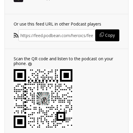
Or use this feed URL in other Podcast players
Copy
Scan the QR code and listen to the podcast on your
phone.