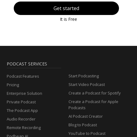
Get started
It is Free
PODCAST SERVICES
Start Podcasting
Podcast Features
Start Video Podcast
Pricing
Create a Podcast for Spotify
Enterprise Solution
Create a Podcast for Apple
Private Podcast
Podcasts
The Podcast App
AI Podcast Creator
Audio Recorder
Blog to Podcast
Remote Recording
YouTube to Podcast
Podbean AI