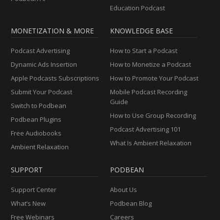
Education Podcast
MONETIZATION & MORE
KNOWLEDGE BASE
Podcast Advertising
How to Start a Podcast
Dynamic Ads Insertion
How to Monetize a Podcast
Apple Podcasts Subscriptions
How to Promote Your Podcast
Submit Your Podcast
Mobile Podcast Recording
Guide
Switch to Podbean
How to Use Group Recording
Podbean Plugins
Podcast Advertising 101
Free Audiobooks
What Is Ambient Relaxation
Ambient Relaxation
SUPPORT
PODBEAN
Support Center
About Us
What’s New
Podbean Blog
Free Webinars
Careers