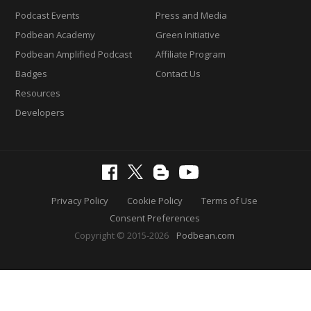
Podcast Events
Press and Media
Podbean Academy
Green Initiative
Podbean Amplified Podcast
Affiliate Program
Badges
Contact Us
Resources
Developers
Privacy Policy
Cookie Policy
Terms of Use
Consent Preferences
Copyright © 2015-2026
Podbean.com