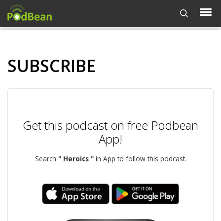
SUBSCRIBE
Get this podcast on free Podbean
App!
Search
" Heroics "
in App to follow this podcast.