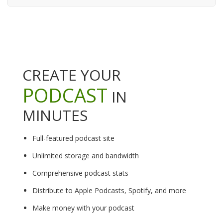
CREATE YOUR
PODCAST
IN
MINUTES
Full-featured podcast site
Unlimited storage and bandwidth
Comprehensive podcast stats
Distribute to Apple Podcasts, Spotify, and more
Make money with your podcast