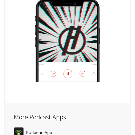
More Podcast Apps
Podbean App