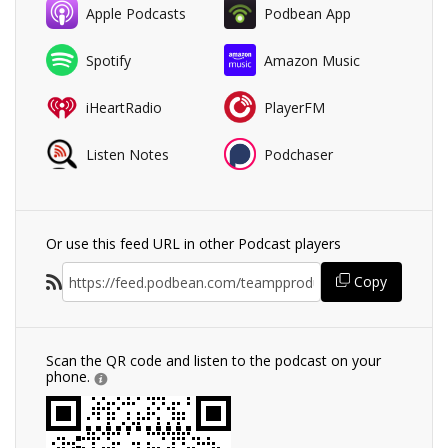
Apple Podcasts
Podbean App
Spotify
Amazon Music
iHeartRadio
PlayerFM
Listen Notes
Podchaser
Or use this feed URL in other Podcast players
Copy
Scan the QR code and listen to the podcast on your
phone.