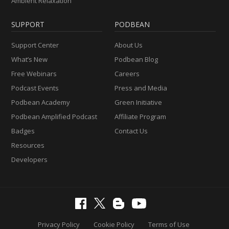
Ambient Relaxation
SUPPORT
PODBEAN
Support Center
About Us
What’s New
Podbean Blog
Free Webinars
Careers
Podcast Events
Press and Media
Podbean Academy
Green Initiative
Podbean Amplified Podcast
Affiliate Program
Badges
Contact Us
Resources
Developers
Privacy Policy
Cookie Policy
Terms of Use