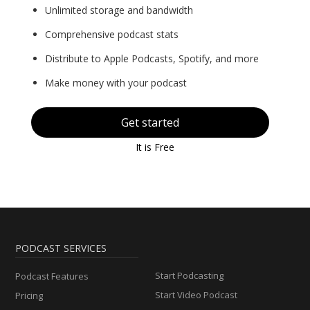
Unlimited storage and bandwidth
Comprehensive podcast stats
Distribute to Apple Podcasts, Spotify, and more
Make money with your podcast
Get started
It is Free
PODCAST SERVICES
Start Podcasting
Podcast Features
Start Video Podcast
Pricing