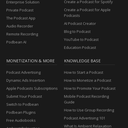
Create a Podcast for Spotify
Enterprise Solution
Create a Podcast for Apple
Private Podcast
Podcasts
The Podcast App
AI Podcast Creator
Audio Recorder
Blog to Podcast
Remote Recording
YouTube to Podcast
Podbean AI
Education Podcast
MONETIZATION & MORE
KNOWLEDGE BASE
Podcast Advertising
How to Start a Podcast
Dynamic Ads Insertion
How to Monetize a Podcast
Apple Podcasts Subscriptions
How to Promote Your Podcast
Submit Your Podcast
Mobile Podcast Recording
Guide
Switch to Podbean
How to Use Group Recording
Podbean Plugins
Podcast Advertising 101
Free Audiobooks
What Is Ambient Relaxation