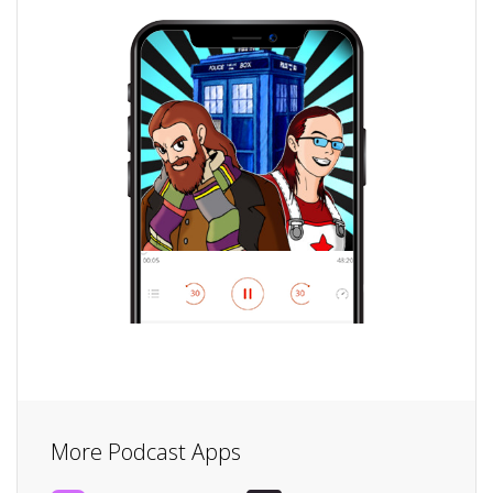
More Podcast Apps