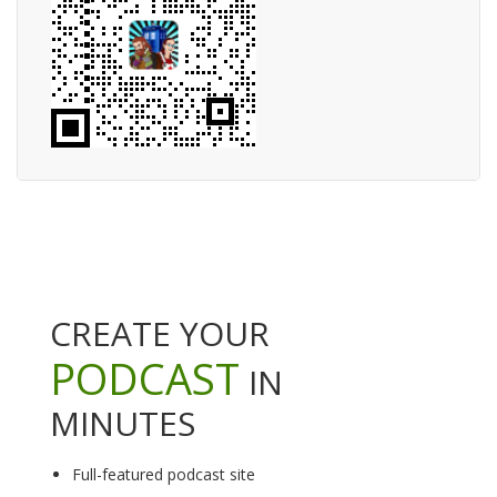
CREATE YOUR
PODCAST
IN
MINUTES
Full-featured podcast site