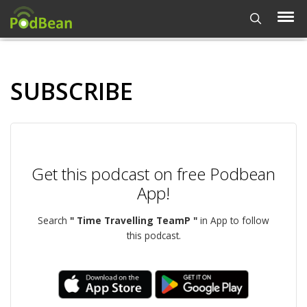
SUBSCRIBE
Get this podcast on free Podbean
App!
Search
" Time Travelling TeamP "
in App to follow
this podcast.