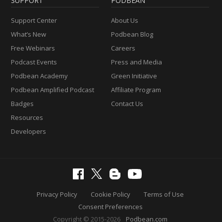
SUPPORT
PODBEAN
Support Center
About Us
What’s New
Podbean Blog
Free Webinars
Careers
Podcast Events
Press and Media
Podbean Academy
Green Initiative
Podbean Amplified Podcast
Affiliate Program
Badges
Contact Us
Resources
Developers
Privacy Policy
Cookie Policy
Terms of Use
Consent Preferences
Copyright © 2015-2026
Podbean.com