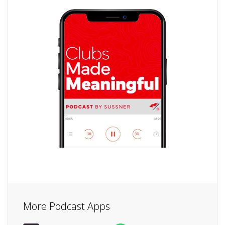
More Podcast Apps