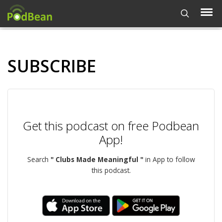
SUBSCRIBE
Get this podcast on free Podbean
App!
Search
" Clubs Made Meaningful "
in App to follow
this podcast.