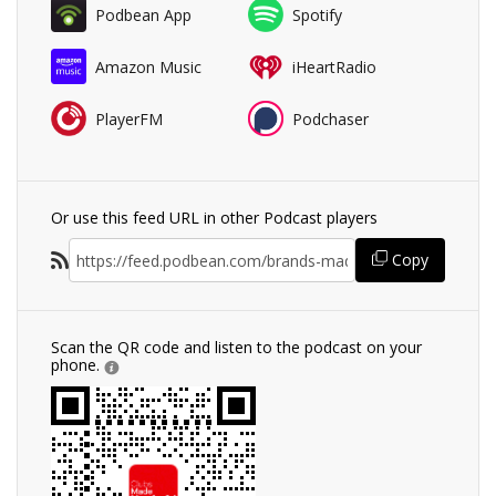
Podbean App
Spotify
Amazon Music
iHeartRadio
PlayerFM
Podchaser
Or use this feed URL in other Podcast players
Copy
Scan the QR code and listen to the podcast on your
phone.