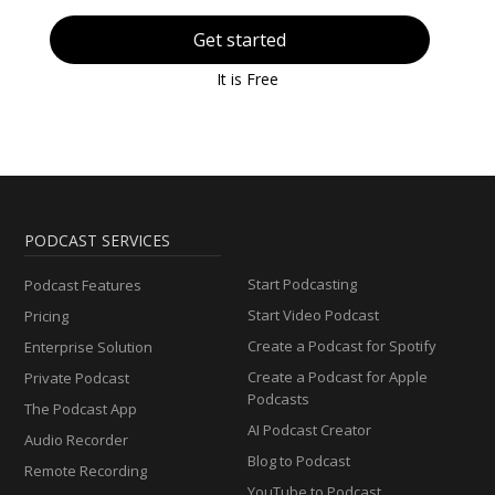
Get started
It is Free
PODCAST SERVICES
Start Podcasting
Podcast Features
Start Video Podcast
Pricing
Create a Podcast for Spotify
Enterprise Solution
Create a Podcast for Apple
Private Podcast
Podcasts
The Podcast App
AI Podcast Creator
Audio Recorder
Blog to Podcast
Remote Recording
YouTube to Podcast