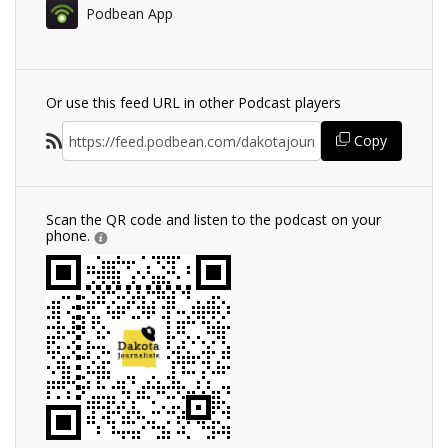
Podbean App
Or use this feed URL in other Podcast players
Copy
Scan the QR code and listen to the podcast on your
phone.