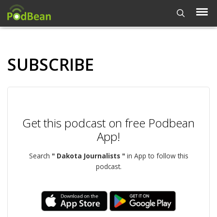
SUBSCRIBE
Get this podcast on free Podbean
App!
Search
" Dakota Journalists "
in App to follow this
podcast.