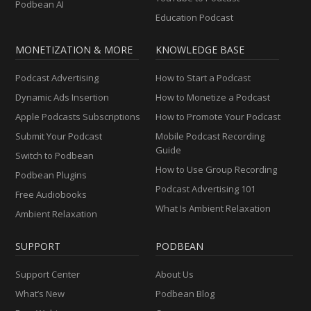
Podbean AI
Education Podcast
MONETIZATION & MORE
KNOWLEDGE BASE
Podcast Advertising
How to Start a Podcast
Dynamic Ads Insertion
How to Monetize a Podcast
Apple Podcasts Subscriptions
How to Promote Your Podcast
Submit Your Podcast
Mobile Podcast Recording
Guide
Switch to Podbean
How to Use Group Recording
Podbean Plugins
Podcast Advertising 101
Free Audiobooks
What Is Ambient Relaxation
Ambient Relaxation
SUPPORT
PODBEAN
Support Center
About Us
What’s New
Podbean Blog