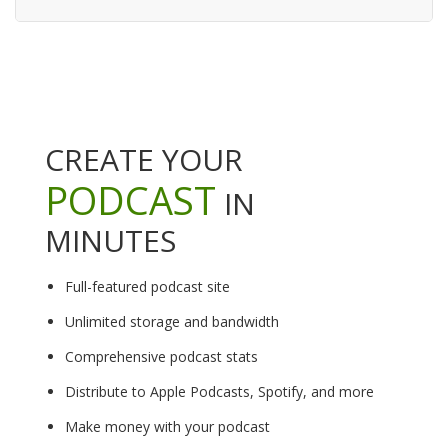
CREATE YOUR
PODCAST
IN
MINUTES
Full-featured podcast site
Unlimited storage and bandwidth
Comprehensive podcast stats
Distribute to Apple Podcasts, Spotify, and more
Make money with your podcast