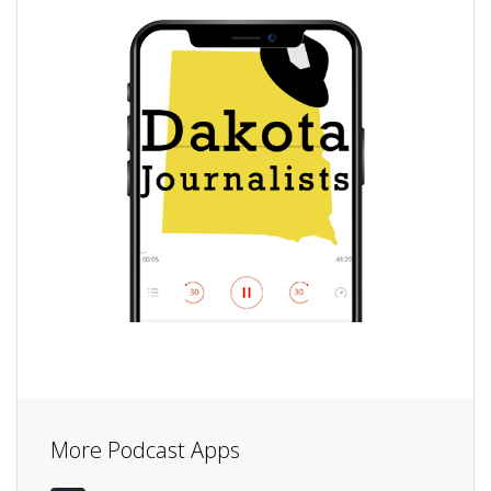
More Podcast Apps