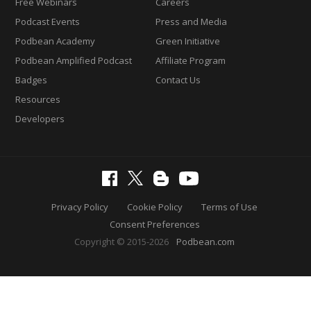
Free Webinars
Careers
Podcast Events
Press and Media
Podbean Academy
Green Initiative
Podbean Amplified Podcast
Affiliate Program
Badges
Contact Us
Resources
Developers
Privacy Policy
Cookie Policy
Terms of Use
Consent Preferences
Copyright © 2015-2026
Podbean.com